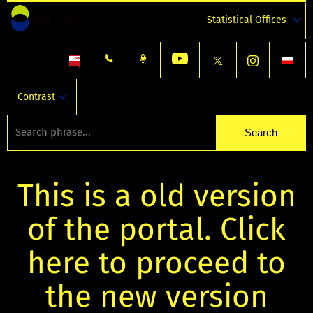
Statistical Offices
Contrast
This is a old version
of the portal. Click
here to proceed to
the new version