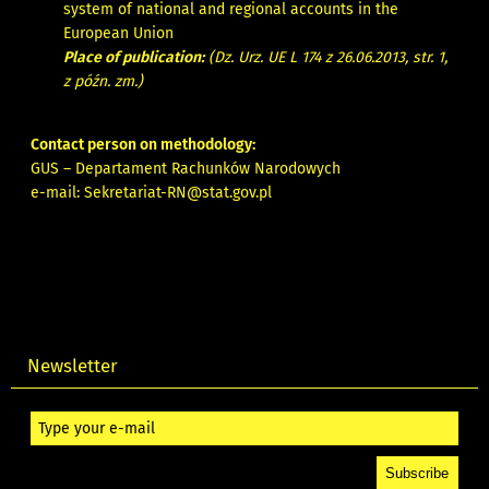
system of national and regional accounts in the
European Union
Place of publication:
(Dz. Urz. UE L 174 z 26.06.2013, str. 1,
z późn. zm.)
Contact person on methodology:
GUS – Departament Rachunków Narodowych
e-mail:
Sekretariat-RN@stat.gov.pl
Newsletter