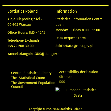
Statistics Poland
Information
Aleja Niepodległości 208
Statistical Information Centre
00-925 Warsaw
open:
Monday - Friday 8.00 - 16.00
Office Hours: 8:15 - 16:15
Data Request Form
Telephone Exchange:
+48 22 608 30 00
AskForData@stat.gov.pl
kancelariaogolnaGUS@stat.gov.pl
Accessibility declaration
Central Statistical Library
Sitemap
The Statistical Council
RSS
The Government Population
Council
Copyright © 1995-2026 Statistics Poland