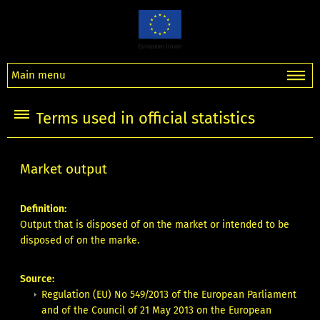
Main menu
Terms used in official statistics
Market output
Definition:
Output that is disposed of on the market or intended to be
disposed of on the marke.
Source:
Regulation (EU) No 549/2013 of the European Parliament
and of the Council of 21 May 2013 on the European