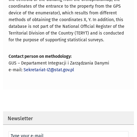
coordinates of the entrance to the property from the GPS
device of the enumerator), which results from different
methods of obtaining the coordinates X, Y. In addition, this
database is not part of the National Official Register of the
Territorial Division of the Country (TERYT) and is conducted
for the purpose of supporting statistical surveys.
Contact person on methodology:
GUS – Departament Integracji i Zarządzania Danymi
e-mail:
Sekretariat-IZ@stat.gov.pl
Newsletter