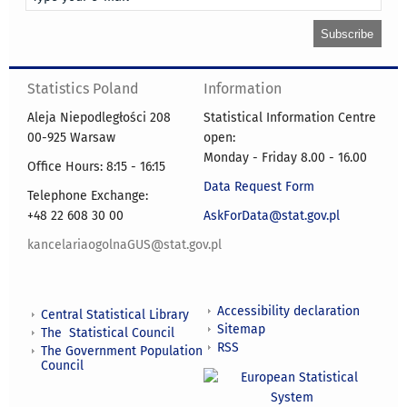
Statistics Poland
Information
Aleja Niepodległości 208
Statistical Information Centre
00-925 Warsaw
open:
Monday - Friday 8.00 - 16.00
Office Hours: 8:15 - 16:15
Data Request Form
Telephone Exchange:
+48 22 608 30 00
AskForData@stat.gov.pl
kancelariaogolnaGUS@stat.gov.pl
Accessibility declaration
Central Statistical Library
Sitemap
The Statistical Council
RSS
The Government Population
Council