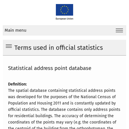
Main menu
Terms used in official statistics
Statistical address point database
Definition:
The spatial database containing statistical address points
was developed for the purposes of the National Census of
Population and Housing 2011 and is constantly updated by
official statistics. The database contains only address points
for residential buildings. The accuracy of determining the
coordinates of the points may vary (e.g. the coordinates of
the centroid of the building from the orthophotomap, the