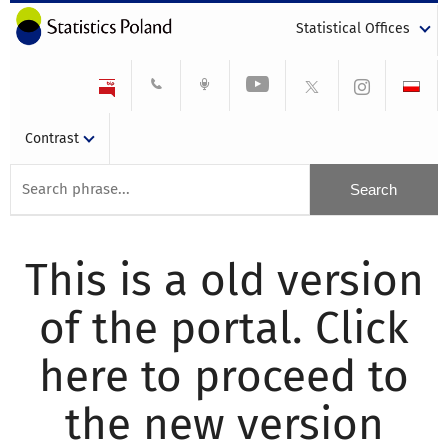
Statistical Offices
Contrast
This is a old version
of the portal. Click
here to proceed to
the new version