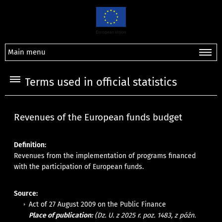
Main menu
Terms used in official statistics
Revenues of the European funds budget
Definition:
Revenues from the implementation of programs financed
with the participation of European funds.
Source:
Act of 27 August 2009 on the Public Finance
Place of publication:
(Dz. U. z 2025 r. poz. 1483, z późn.