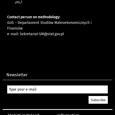
zm.)
Contact person on methodology:
GUS – Departament Studiów Makroekonomicznych i
Finansów
e-mail:
Sekretariat-SM@stat.gov.pl
Newsletter