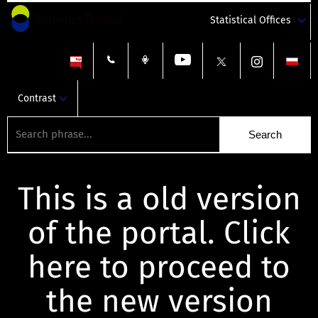
Statistical Offices
Contrast
This is a old version
of the portal. Click
here to proceed to
the new version