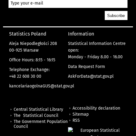
Statistics Poland
Information
Aleja Niepodległości 208
Statistical Information Centre
00-925 Warsaw
open:
Monday - Friday 8.00 - 16.00
Office Hours: 8:15 - 16:15
Data Request Form
Telephone Exchange:
+48 22 608 30 00
AskForData@stat.gov.pl
kancelariaogolnaGUS@stat.gov.pl
Accessibility declaration
Central Statistical Library
Sitemap
The Statistical Council
RSS
The Government Population
Council