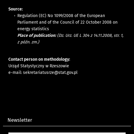
Source:
Regulation (EC) No 1099/2008 of the European
Parliament and of the Council of 22 October 2008 on
energy statistics
Place of publication:
(Dz. Urz. UE L 304 z 14.11.2008, str. 1,
z późn. zm.)
Contact person on methodology:
Urząd Statystyczny w Rzeszowie
e-mail:
sekretariatusrze@stat.gov.pl
Newsletter