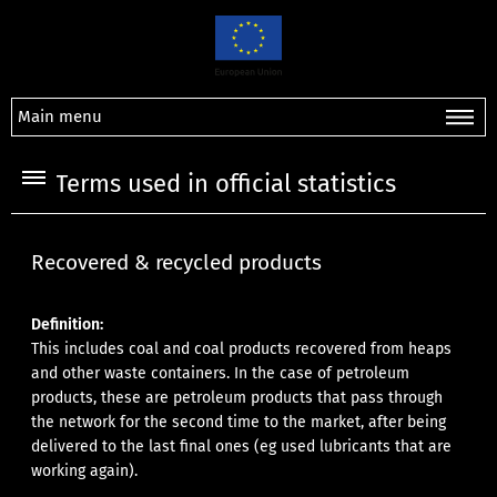
Main menu
Terms used in official statistics
Recovered & recycled products
Definition:
This includes coal and coal products recovered from heaps
and other waste containers. In the case of petroleum
products, these are petroleum products that pass through
the network for the second time to the market, after being
delivered to the last final ones (eg used lubricants that are
working again).