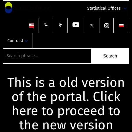
Statistical Offices
Contrast
This is a old version
of the portal. Click
here to proceed to
the new version