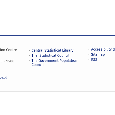
Accessibility 
tion Centre
Central Statistical Library
Sitemap
The Statistical Council
RSS
The Government Population
0 - 16.00
Council
v.pl