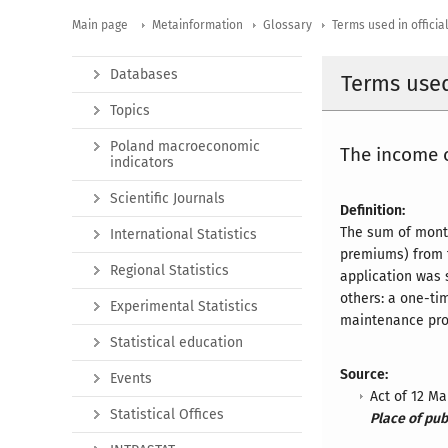
Main page
Metainformation
Glossary
Terms used in official
Databases
Terms used 
Topics
Poland macroeconomic
The income o
indicators
Scientific Journals
Definition:
The sum of month
International Statistics
premiums) from t
Regional Statistics
application was 
others: a one-tim
Experimental Statistics
maintenance prov
Statistical education
Source:
Events
Act of 12 M
Statistical Offices
Place of pub