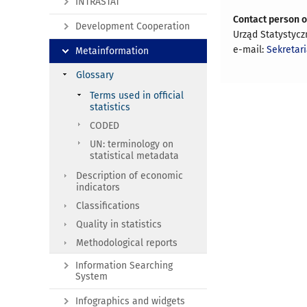
INTRASTAT
Contact person 
Development Cooperation
Urząd Statystyc
e-mail:
Sekretar
Metainformation
Glossary
Terms used in official
statistics
CODED
UN: terminology on
statistical metadata
Description of economic
indicators
Classifications
Quality in statistics
Methodological reports
Information Searching
System
Infographics and widgets