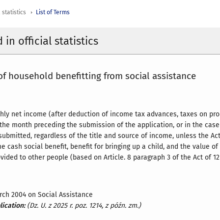
 statistics
List of Terms
in official statistics
f household benefitting from social assistance
ly net income (after deduction of income tax advances, taxes on pro
he month preceding the submission of the application, or in the case
submitted, regardless of the title and source of income, unless the A
e cash social benefit, benefit for bringing up a child, and the value o
ided to other people (based on Article. 8 paragraph 3 of the Act of 12
arch 2004 on Social Assistance
lication:
(Dz. U. z 2025 r. poz. 1214, z późn. zm.)