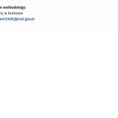
on methodology:
zny w Krakowie
iatUSKRK@stat.gov.pl