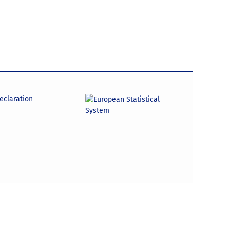
declaration