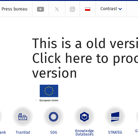
Contrast
Press bureau
This is a old vers
Click here to pr
version
Knowledge
G
Bank
TranStat
SDG
STRATEG
Databases