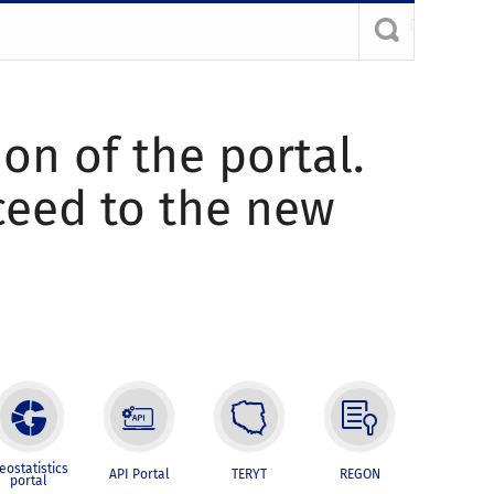
ion of the portal.
oceed to the new
eostatistics
API Portal
TERYT
REGON
portal