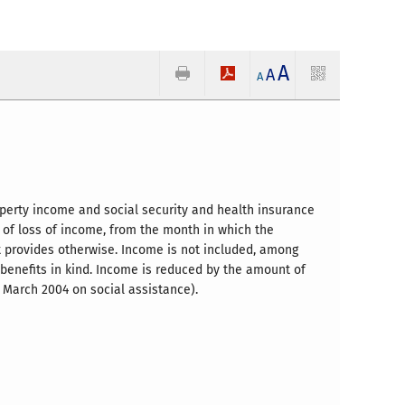
A
A
A
perty income and social security and health insurance
 of loss of income, from the month in which the
ct provides otherwise. Income is not included, among
f benefits in kind. Income is reduced by the amount of
 March 2004 on social assistance).