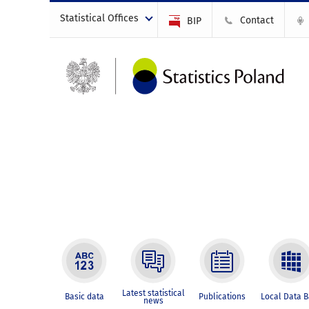
Statistical Offices
Contact
BIP
Latest statistical
Basic data
Publications
Local Data 
news