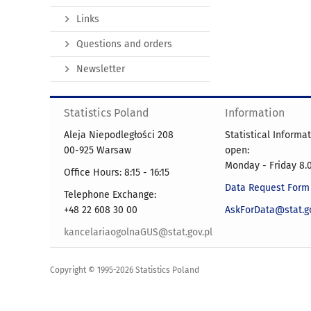
Links
Questions and orders
Newsletter
Statistics Poland
Information
Aleja Niepodległości 208
Statistical Informa
00-925 Warsaw
open:
Monday - Friday 8.0
Office Hours: 8:15 - 16:15
Data Request Form
Telephone Exchange:
+48 22 608 30 00
AskForData@stat.go
kancelariaogolnaGUS@stat.gov.pl
Copyright © 1995-2026 Statistics Poland