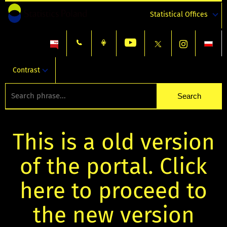
Statistical Offices
Contrast
This is a old version
of the portal. Click
here to proceed to
the new version