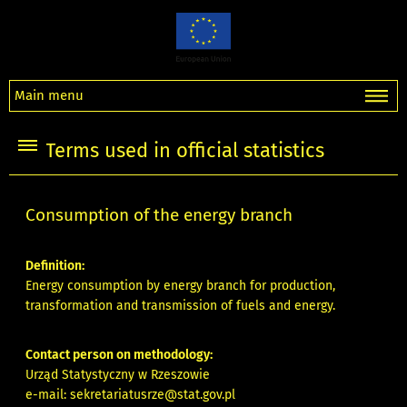
Main menu
Terms used in official statistics
Consumption of the energy branch
Definition:
Energy consumption by energy branch for production,
transformation and transmission of fuels and energy.
Contact person on methodology:
Urząd Statystyczny w Rzeszowie
e-mail:
sekretariatusrze@stat.gov.pl