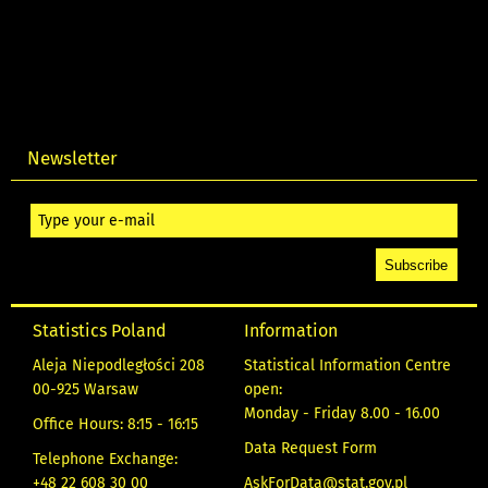
Newsletter
Statistics Poland
Information
Aleja Niepodległości 208
Statistical Information Centre
00-925 Warsaw
open:
Monday - Friday 8.00 - 16.00
Office Hours: 8:15 - 16:15
Data Request Form
Telephone Exchange:
+48 22 608 30 00
AskForData@stat.gov.pl