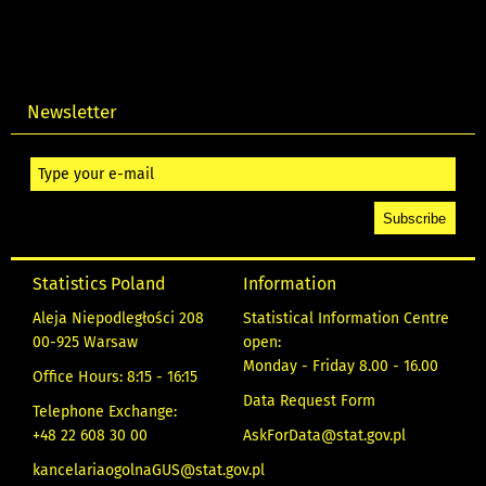
Newsletter
Statistics Poland
Information
Aleja Niepodległości 208
Statistical Information Centre
00-925 Warsaw
open:
Monday - Friday 8.00 - 16.00
Office Hours: 8:15 - 16:15
Data Request Form
Telephone Exchange:
+48 22 608 30 00
AskForData@stat.gov.pl
kancelariaogolnaGUS@stat.gov.pl