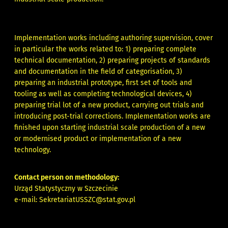
Implementation works including authoring supervision, cover
in particular the works related to: 1) preparing complete
technical documentation, 2) preparing projects of standards
and documentation in the field of categorisation, 3)
preparing an industrial prototype, first set of tools and
tooling as well as completing technological devices, 4)
preparing trial lot of a new product, carrying out trials and
introducing post-trial corrections. Implementation works are
finished upon starting industrial scale production of a new
or modernised product or implementation of a new
technology.
Contact person on methodology:
Urząd Statystyczny w Szczecinie
e-mail:
SekretariatUSSZC@stat.gov.pl