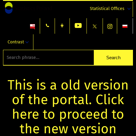
Statistical Offices
Contrast
This is a old version
of the portal. Click
here to proceed to
the new version