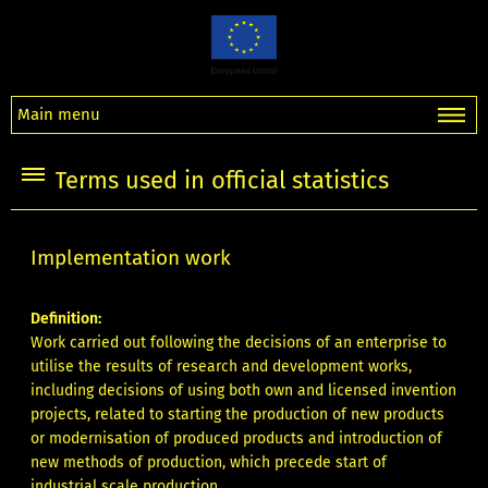
Main menu
Terms used in official statistics
Implementation work
Definition:
Work carried out following the decisions of an enterprise to
utilise the results of research and development works,
including decisions of using both own and licensed invention
projects, related to starting the production of new products
or modernisation of produced products and introduction of
new methods of production, which precede start of
industrial scale production.