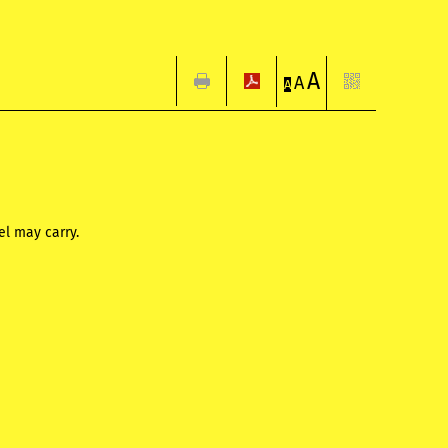
A
A
A
l may carry.