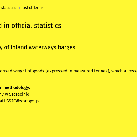
 statistics
List of Terms
in official statistics
y of inland waterways barges
orised weight of goods (expressed in measured tonnes), which a vesse
on methodology:
ny w Szczecinie
iatUSSZC@stat.gov.pl