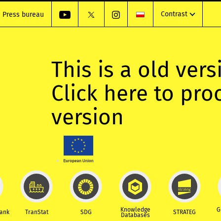
Contrast
Press bureau
This is a old vers
Click here to pr
version
Knowledge
G
Bank
TranStat
SDG
STRATEG
Databases