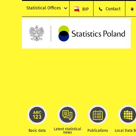
Statistical Offices
Contact
BIP
Latest statistical
Basic data
Publications
Local Data 
news