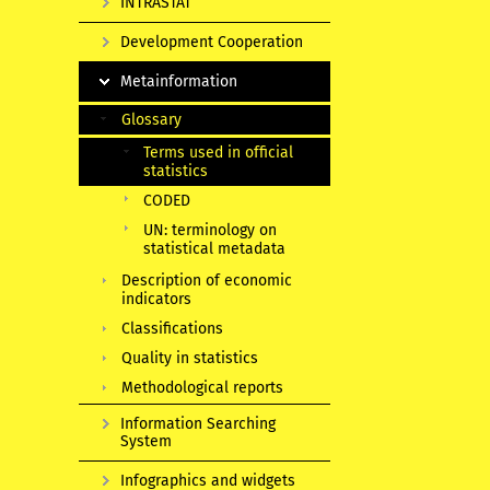
INTRASTAT
Development Cooperation
Metainformation
Glossary
Terms used in official
statistics
CODED
UN: terminology on
statistical metadata
Description of economic
indicators
Classifications
Quality in statistics
Methodological reports
Information Searching
System
Infographics and widgets