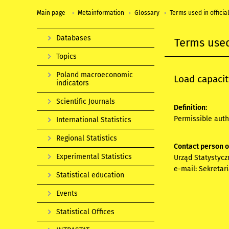
Main page
Metainformation
Glossary
Terms used in official
Databases
Terms used 
Topics
Poland macroeconomic
Load capacit
indicators
Scientific Journals
Definition:
Permissible auth
International Statistics
Regional Statistics
Contact person 
Experimental Statistics
Urząd Statystycz
e-mail:
Sekretar
Statistical education
Events
Statistical Offices