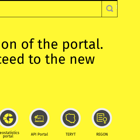
ion of the portal.
oceed to the new
eostatistics
API Portal
TERYT
REGON
portal