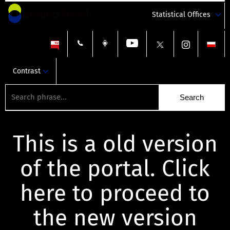
Statistical Offices
Contrast
This is a old version
of the portal. Click
here to proceed to
the new version