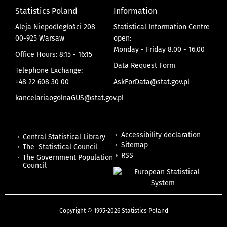
Statistics Poland
Information
Aleja Niepodległości 208
Statistical Information Centre
00-925 Warsaw
open:
Monday - Friday 8.00 - 16.00
Office Hours: 8:15 - 16:15
Data Request Form
Telephone Exchange:
+48 22 608 30 00
AskForData@stat.gov.pl
kancelariaogolnaGUS@stat.gov.pl
Accessibility declaration
Central Statistical Library
Sitemap
The Statistical Council
RSS
The Government Population
Council
Copyright © 1995-2026 Statistics Poland