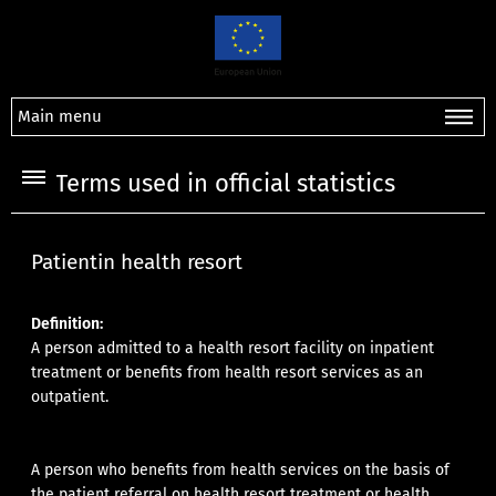
Main menu
Terms used in official statistics
Patientin health resort
Definition:
A person admitted to a health resort facility on inpatient
treatment or benefits from health resort services as an
outpatient.
A person who benefits from health services on the basis of
the patient referral on health resort treatment or health