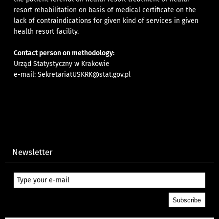
resort rehabilitation on basis of medical certificate on the
lack of contraindications for given kind of services in given
health resort facility.
Contact person on methodology:
Urząd Statystyczny w Krakowie
e-mail:
SekretariatUSKRK@stat.gov.pl
Newsletter