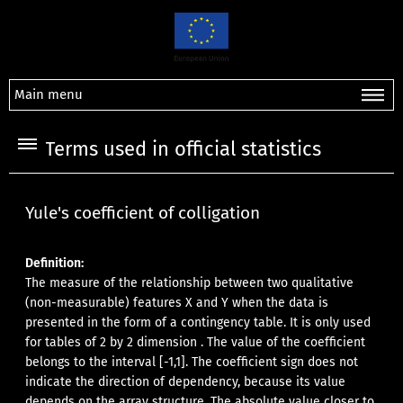
Main menu
Terms used in official statistics
Yule's coefficient of colligation
Definition:
The measure of the relationship between two qualitative
(non-measurable) features X and Y when the data is
presented in the form of a contingency table. It is only used
for tables of 2 by 2 dimension . The value of the coefficient
belongs to the interval [-1,1]. The coefficient sign does not
indicate the direction of dependency, because its value
depends on the array structure. The absolute value closer to