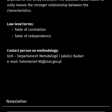
unity means the stronger relationship between the
characteristics.
Low-level terms:
Table of correlation
Table of independence
Contact person on methodology:
GUS – Departament Metodologii i Jakości Badań
e-mail:
Sekretariat-MJ@stat.gov.pl
Newsletter