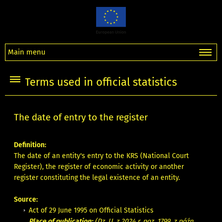
Main menu
Terms used in official statistics
The date of entry to the register
Definition:
The date of an entity's entry to the KRS (National Court
Register), the register of economic activity or another
register constituting the legal existence of an entity.
Source:
Act of 29 June 1995 on Official Statistics
Place of publication:
(Dz. U. z 2024 r. poz. 1799, z późn.