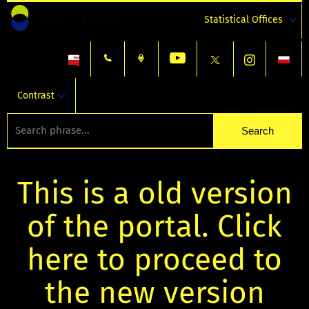
Statistical Offices
Contrast
This is a old version
of the portal. Click
here to proceed to
the new version