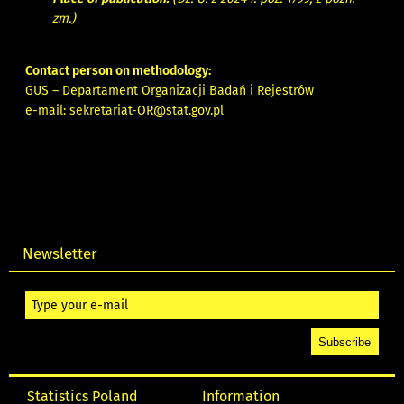
zm.)
Contact person on methodology:
GUS – Departament Organizacji Badań i Rejestrów
e-mail:
sekretariat-OR@stat.gov.pl
Newsletter
Statistics Poland
Information