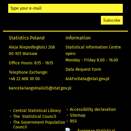
Statistics Poland
Information
Aleja Niepodległości 208
Statistical Information Centre
00-925 Warsaw
open:
Monday - Friday 8.00 - 16.00
Office Hours: 8:15 - 16:15
Data Request Form
Telephone Exchange:
+48 22 608 30 00
AskForData@stat.gov.pl
kancelariaogolnaGUS@stat.gov.pl
Accessibility declaration
Central Statistical Library
Sitemap
The Statistical Council
RSS
The Government Population
Council