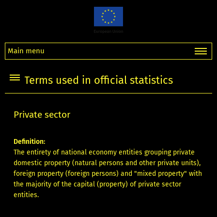
Main menu
Terms used in official statistics
Private sector
Definition:
The entirety of national economy entities grouping private
domestic property (natural persons and other private units),
foreign property (foreign persons) and "mixed property" with
the majority of the capital (property) of private sector
entities.