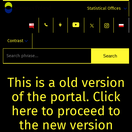
Statistical Offices
Contrast
This is a old version
of the portal. Click
here to proceed to
the new version