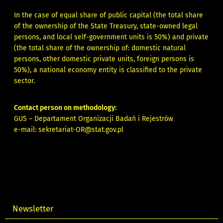
In the case of equal share of public capital (the total share
of the ownership of the State Treasury, state-owned legal
persons, and local self-government units is 50%) and private
(the total share of the ownership of: domestic natural
persons, other domestic private units, foreign persons is
50%), a national economy entity is classified to the private
sector.
Contact person on methodology:
GUS – Departament Organizacji Badań i Rejestrów
e-mail:
sekretariat-OR@stat.gov.pl
Newsletter