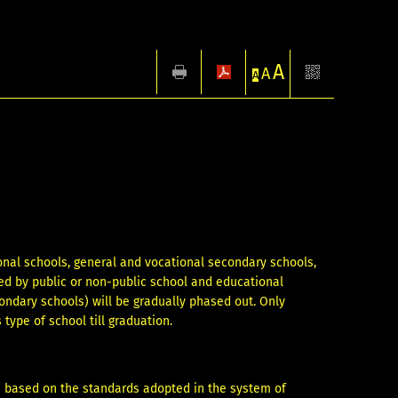
A
A
A
ional schools, general and vocational secondary schools,
ted by public or non-public school and educational
ondary schools) will be gradually phased out. Only
 type of school till graduation.
s based on the standards adopted in the system of