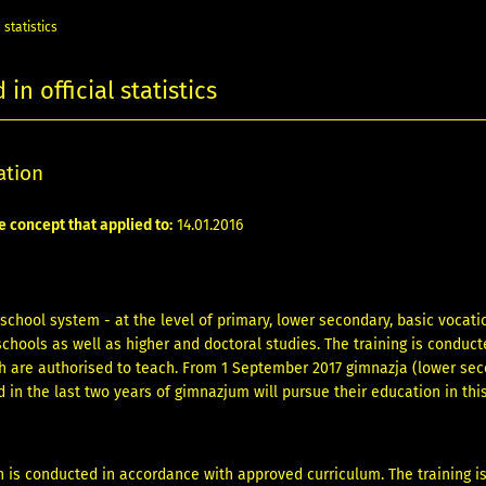
 statistics
in official statistics
ation
e concept that applied to:
14.01.2016
 school system - at the level of primary, lower secondary, basic vocat
chools as well as higher and doctoral studies. The training is conduc
ch are authorised to teach. From 1 September 2017 gimnazja (lower sec
 in the last two years of gimnazjum will pursue their education in this
 is conducted in accordance with approved curriculum. The training i