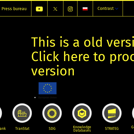
Contrast
Press bureau
This is a old vers
Click here to pr
version
Knowledge
G
Bank
TranStat
SDG
STRATEG
Databases