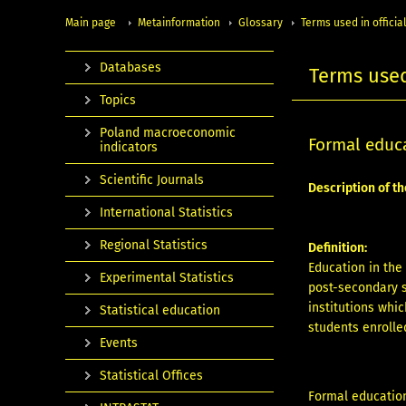
Main page
Metainformation
Glossary
Terms used in official
Databases
Terms used 
Topics
Poland macroeconomic
Formal educ
indicators
Scientific Journals
Description of th
International Statistics
Regional Statistics
Definition:
Education in the
Experimental Statistics
post-secondary s
institutions whi
Statistical education
students enrolled
Events
Statistical Offices
Formal education