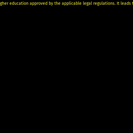
her education approved by the applicable legal regulations. It leads to