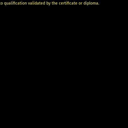
 qualification validated by the certificate or diploma.