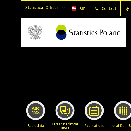
Statistical Offices
Contact
BIP
Latest statistical
Basic data
Publications
Local Data 
news