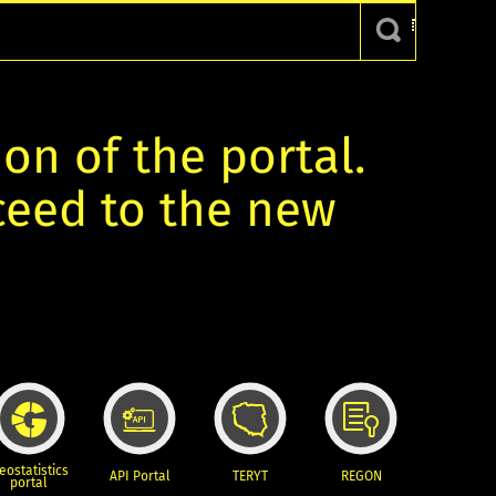
ion of the portal.
oceed to the new
eostatistics
API Portal
TERYT
REGON
portal