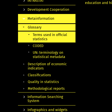
INTRASTAT
education and hig
Development Cooperation
Metainformation
Glossary
Terms used in official
statistics
CODED
UN: terminology on
statistical metadata
Description of economic
indicators
Classifications
Quality in statistics
Methodological reports
Information Searching
System
Infographics and widgets