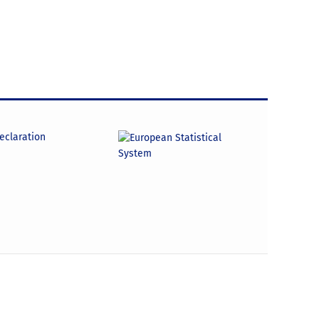
declaration