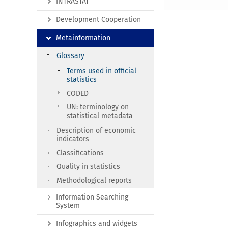
INTRASTAT
Development Cooperation
Metainformation
Glossary
Terms used in official
statistics
CODED
UN: terminology on
statistical metadata
Description of economic
indicators
Classifications
Quality in statistics
Methodological reports
Information Searching
System
Infographics and widgets