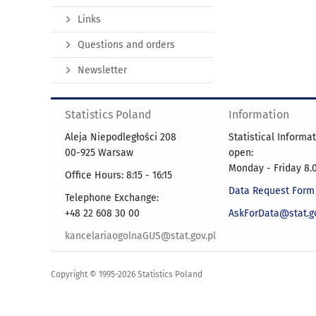
Links
Questions and orders
Newsletter
Statistics Poland
Information
Aleja Niepodległości 208
Statistical Informa
00-925 Warsaw
open:
Monday - Friday 8.0
Office Hours: 8:15 - 16:15
Data Request Form
Telephone Exchange:
+48 22 608 30 00
AskForData@stat.go
kancelariaogolnaGUS@stat.gov.pl
Copyright © 1995-2026 Statistics Poland