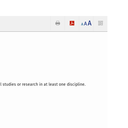
A
A
A
l studies or research in at least one discipline.