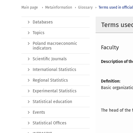
Main page
Metainformation
Glossary
Terms used in official
Databases
Terms used 
Topics
Poland macroeconomic
Faculty
indicators
Scientific Journals
Description of th
International Statistics
Regional Statistics
Definition:
Basic organizatio
Experimental Statistics
Statistical education
The head of the f
Events
Statistical Offices