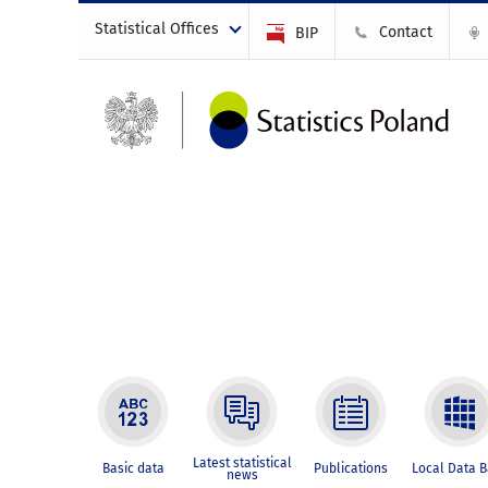
Statistical Offices
Contact
BIP
Latest statistical
Basic data
Publications
Local Data 
news