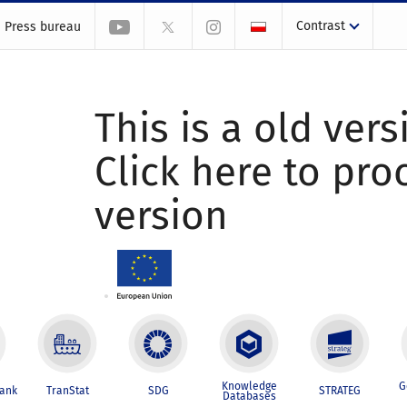
Contrast
Press bureau
This is a old vers
Click here to pr
version
Knowledge
G
Bank
TranStat
SDG
STRATEG
Databases