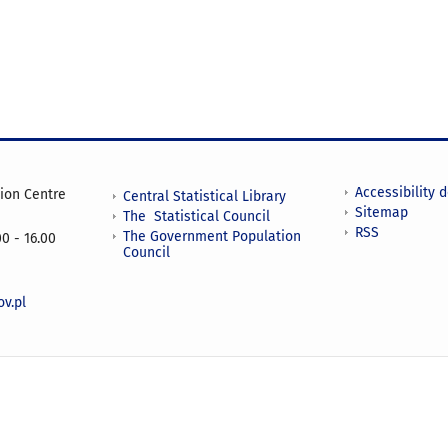
Accessibility 
tion Centre
Central Statistical Library
Sitemap
The Statistical Council
RSS
The Government Population
0 - 16.00
Council
v.pl