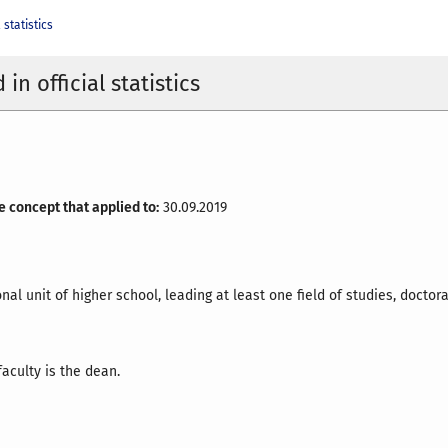
 statistics
in official statistics
e concept that applied to:
30.09.2019
nal unit of higher school, leading at least one field of studies, doctora
aculty is the dean.