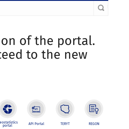
ion of the portal.
oceed to the new
eostatistics
API Portal
TERYT
REGON
portal