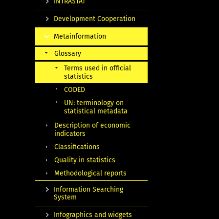
INTRASTAT
Development Cooperation
Metainformation
Glossary
Terms used in official
statistics
CODED
UN: terminology on
statistical metadata
Description of economic
indicators
Classifications
Quality in statistics
Methodological reports
Information Searching
System
Infographics and widgets