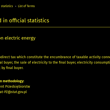
 statistics
List of Terms
in official statistics
on electric energy
ndirect tax which constitute the encumbrance of taxable activity conn
al buyer, the sale of electricity to the final buyer, electricity consum
 by final buyer.
on methodology:
nt Przedsiębiorstw
at-PZ@stat.gov.pl