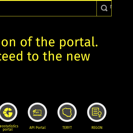
ion of the portal.
oceed to the new
eostatistics
API Portal
TERYT
REGON
portal