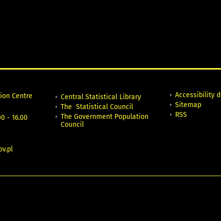
Accessibility 
tion Centre
Central Statistical Library
Sitemap
The Statistical Council
RSS
The Government Population
0 - 16.00
Council
v.pl