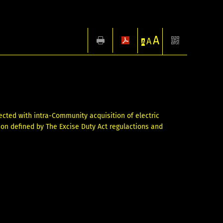
A
A
A
ected with intra-Community acquisition of electric
ption defined by The Excise Duty Act regulactions and