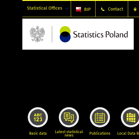
Statistical Offices
Contact
BIP
Latest statistical
Basic data
Publications
Local Data 
news