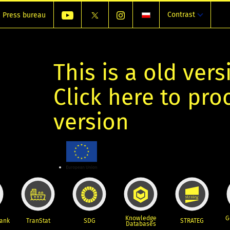
Contrast
Press bureau
This is a old vers
Click here to pr
version
Knowledge
G
Bank
TranStat
SDG
STRATEG
Databases