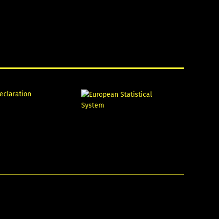
declaration