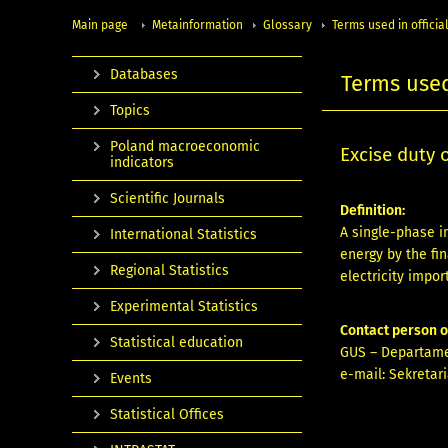
Main page
Metainformation
Glossary
Terms used in official
Databases
Terms used 
Topics
Poland macroeconomic
Excise duty 
indicators
Scientific Journals
Definition:
A single-phase i
International Statistics
energy by the fin
Regional Statistics
electricity import
Experimental Statistics
Contact person 
Statistical education
GUS – Departame
e-mail:
Sekretari
Events
Statistical Offices