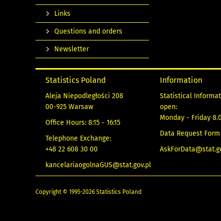
Links
Questions and orders
Newsletter
Statistics Poland
Information
Aleja Niepodległości 208
Statistical Informa
00-925 Warsaw
open:
Monday - Friday 8.0
Office Hours: 8:15 - 16:15
Data Request Form
Telephone Exchange:
+48 22 608 30 00
AskForData@stat.go
kancelariaogolnaGUS@stat.gov.pl
Copyright © 1995-2026 Statistics Poland