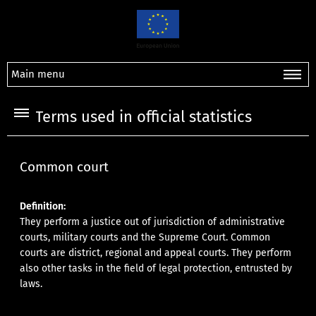
Main menu
Terms used in official statistics
Common court
Definition:
They perform a justice out of jurisdiction of administrative
courts, military courts and the Supreme Court. Common
courts are district, regional and appeal courts. They perform
also other tasks in the field of legal protection, entrusted by
laws.