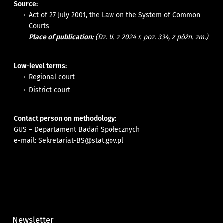
Source:
Act of 27 July 2001, the Law on the System of Common
Courts
Place of publication:
(Dz. U. z 2024 r. poz. 334, z późn. zm.)
Low-level terms:
Regional court
District court
Contact person on methodology:
GUS – Departament Badań Społecznych
e-mail:
Sekretariat-BS@stat.gov.pl
Newsletter