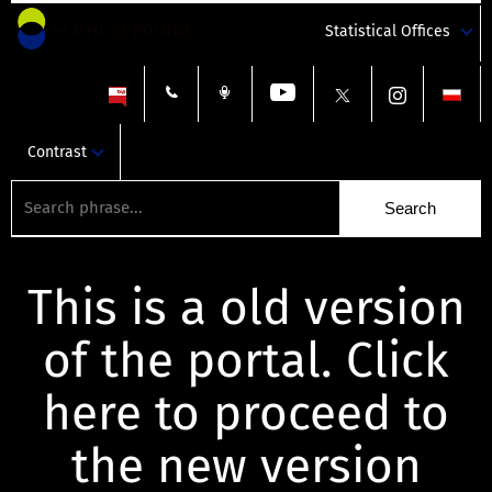
Statistical Offices
Contrast
This is a old version
of the portal. Click
here to proceed to
the new version