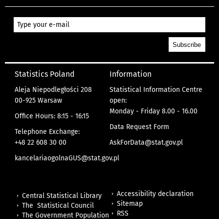
Statistics Poland
Information
Aleja Niepodległości 208
Statistical Information Centre
00-925 Warsaw
open:
Monday - Friday 8.00 - 16.00
Office Hours: 8:15 - 16:15
Data Request Form
Telephone Exchange:
+48 22 608 30 00
AskForData@stat.gov.pl
kancelariaogolnaGUS@stat.gov.pl
Accessibility declaration
Central Statistical Library
Sitemap
The Statistical Council
RSS
The Government Population