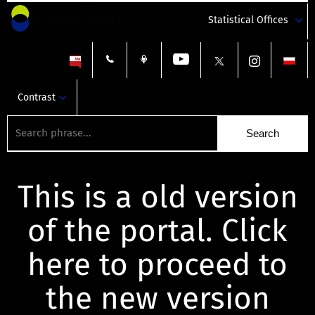
Statistical Offices
Contrast
This is a old version
of the portal. Click
here to proceed to
the new version