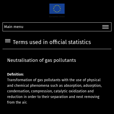
Main menu
Terms used in official statistics
Neutralisation of gas pollutants
Definition:
Transformation of gas pollutants with the use of physical
and chemical phenomena such as absorption, adsorption,
condensation, compression, catalytic oxidization and
reduction in order to their separation and next removing
from the air.