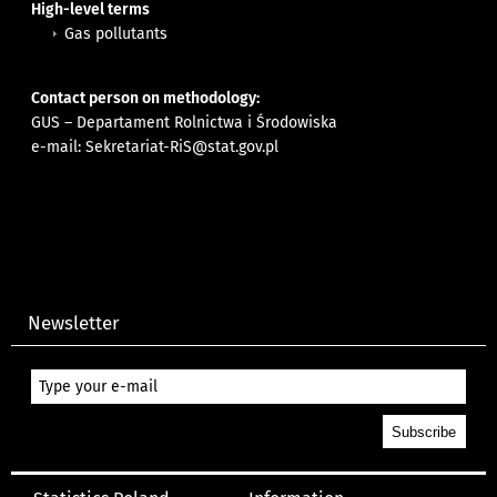
High-level terms
Gas pollutants
Contact person on methodology:
GUS – Departament Rolnictwa i Środowiska
e-mail:
Sekretariat-RiS@stat.gov.pl
Newsletter