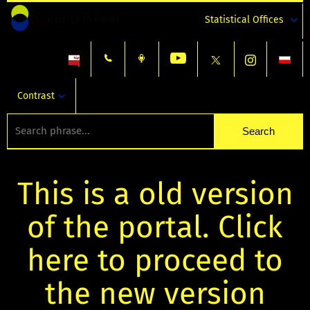
Statistical Offices
Contrast
This is a old version
of the portal. Click
here to proceed to
the new version