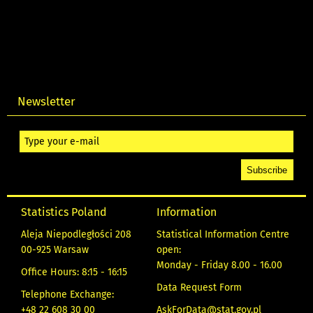
Newsletter
Statistics Poland
Information
Aleja Niepodległości 208
Statistical Information Centre
00-925 Warsaw
open:
Monday - Friday 8.00 - 16.00
Office Hours: 8:15 - 16:15
Data Request Form
Telephone Exchange:
+48 22 608 30 00
AskForData@stat.gov.pl