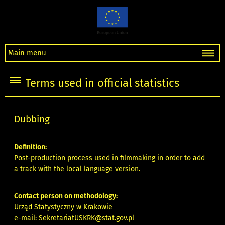
Main menu
Terms used in official statistics
Dubbing
Definition:
Post-production process used in filmmaking in order to add
a track with the local language version.
Contact person on methodology:
Urząd Statystyczny w Krakowie
e-mail:
SekretariatUSKRK@stat.gov.pl