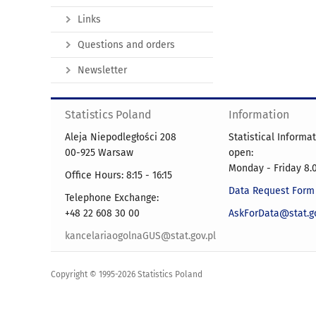
Links
Questions and orders
Newsletter
Statistics Poland
Information
Aleja Niepodległości 208
Statistical Informa
00-925 Warsaw
open:
Monday - Friday 8.0
Office Hours: 8:15 - 16:15
Data Request Form
Telephone Exchange:
+48 22 608 30 00
AskForData@stat.go
kancelariaogolnaGUS@stat.gov.pl
Copyright © 1995-2026 Statistics Poland