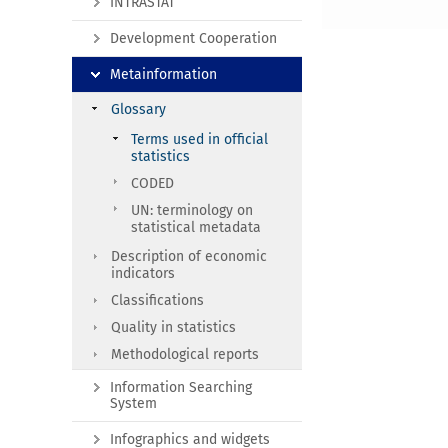
INTRASTAT
Development Cooperation
Metainformation
Glossary
Terms used in official
statistics
CODED
UN: terminology on
statistical metadata
Description of economic
indicators
Classifications
Quality in statistics
Methodological reports
Information Searching
System
Infographics and widgets