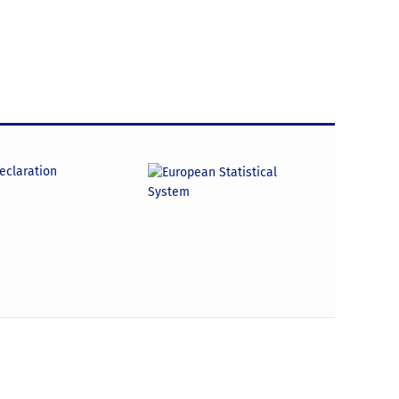
declaration