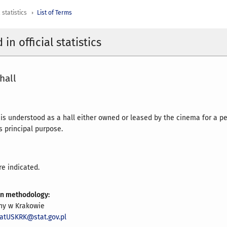
 statistics
List of Terms
in official statistics
hall
 is understood as a hall either owned or leased by the cinema for a pe
ts principal purpose.
re indicated.
on methodology:
zny w Krakowie
iatUSKRK@stat.gov.pl