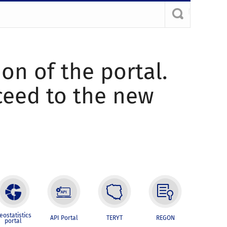
ion of the portal.
oceed to the new
eostatistics
API Portal
TERYT
REGON
portal