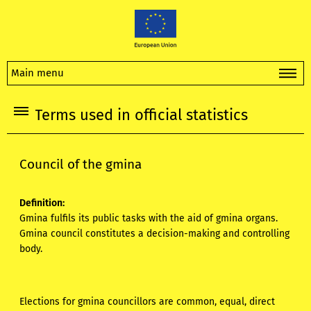
Main menu
Terms used in official statistics
Council of the gmina
Definition:
Gmina fulfils its public tasks with the aid of gmina organs.
Gmina council constitutes a decision-making and controlling
body.
Elections for gmina councillors are common, equal, direct