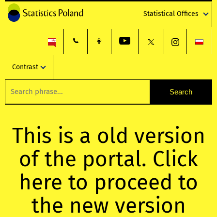
Statistical Offices
Contrast
This is a old version
of the portal. Click
here to proceed to
the new version