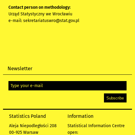
Contact person on methodology:
Urząd Statystyczny we Wrocławiu
e-mail:
sekretariatuswro@stat.gov.pl
Newsletter
Statistics Poland
Information
Aleja Niepodległości 208
Statistical Information Centre
00-925 Warsaw
open: