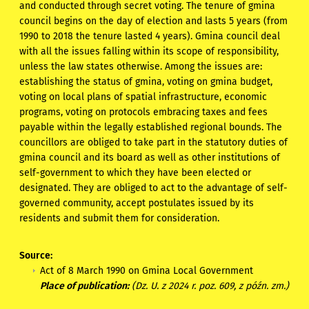
and conducted through secret voting. The tenure of gmina
council begins on the day of election and lasts 5 years (from
1990 to 2018 the tenure lasted 4 years). Gmina council deal
with all the issues falling within its scope of responsibility,
unless the law states otherwise. Among the issues are:
establishing the status of gmina, voting on gmina budget,
voting on local plans of spatial infrastructure, economic
programs, voting on protocols embracing taxes and fees
payable within the legally established regional bounds. The
councillors are obliged to take part in the statutory duties of
gmina council and its board as well as other institutions of
self-government to which they have been elected or
designated. They are obliged to act to the advantage of self-
governed community, accept postulates issued by its
residents and submit them for consideration.
Source:
Act of 8 March 1990 on Gmina Local Government
Place of publication:
(Dz. U. z 2024 r. poz. 609, z późn. zm.)