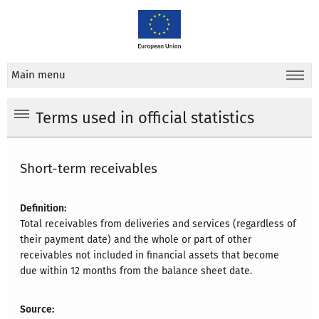
Main menu
Terms used in official statistics
Short-term receivables
Definition:
Total receivables from deliveries and services (regardless of
their payment date) and the whole or part of other
receivables not included in financial assets that become
due within 12 months from the balance sheet date.
Source: