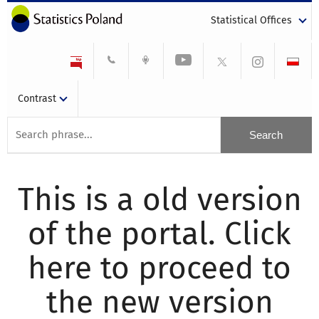
Statistical Offices
Contrast
This is a old version
of the portal. Click
here to proceed to
the new version