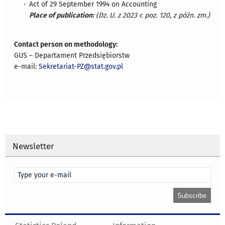
Act of 29 September 1994 on Accounting
Place of publication:
(Dz. U. z 2023 r. poz. 120, z późn. zm.)
Contact person on methodology:
GUS – Departament Przedsiębiorstw
e-mail:
Sekretariat-PZ@stat.gov.pl
Newsletter