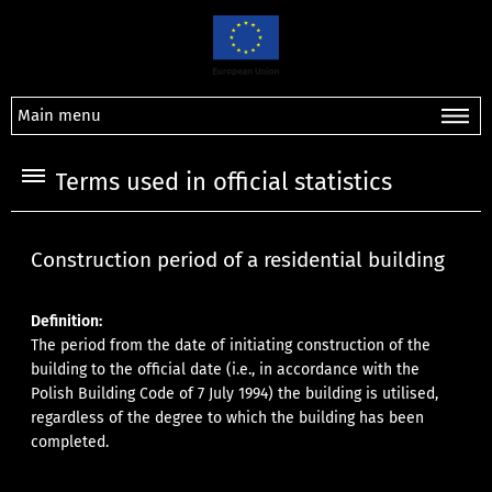
Main menu
Terms used in official statistics
Construction period of a residential building
Definition:
The period from the date of initiating construction of the
building to the official date (i.e., in accordance with the
Polish Building Code of 7 July 1994) the building is utilised,
regardless of the degree to which the building has been
completed.