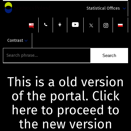
Statistical Offices
Contrast
This is a old version
of the portal. Click
here to proceed to
the new version