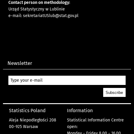
Contact person on methodology:
Urząd Statystyczny w Lublinie
e-mail:
sekretariatUSlub@stat.gov.pl
Newsletter
Statistics Poland
Information
Aleja Niepodległości 208
Statistical Information Centre
00-925 Warsaw
open:
Monday - Friday 8.00 - 16.00