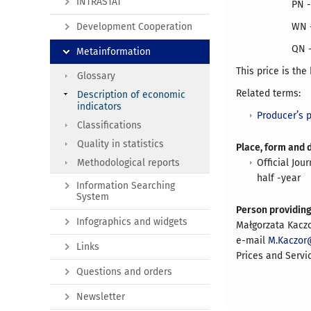
INTRASTAT
PN -
Development Cooperation
WN -
QN -
Metainformation
This price is the
Glossary
Related terms:
Description of economic
indicators
Producer’s p
Classifications
Quality in statistics
Place, form and 
Methodological reports
Official Jou
half -year
Information Searching
System
Person providin
Infographics and widgets
Małgorzata Kacz
e-mail
M.Kaczor@
Links
Prices and Servi
Questions and orders
Newsletter