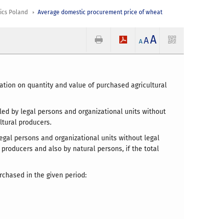
tics Poland
Average domestic procurement price of wheat
A
A
A
ation on quantity and value of purchased agricultural
led by legal persons and organizational units without
ltural producers.
legal persons and organizational units without legal
 producers and also by natural persons, if the total
rchased in the given period: