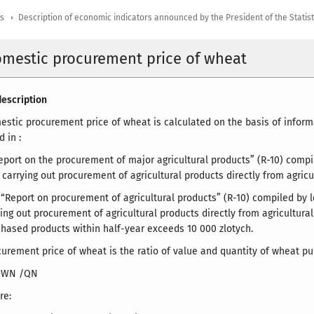
rs
Description of economic indicators announced by the President of the Statis
omestic procurement price of wheat
escription
stic procurement price of wheat is calculated on the basis of inform
 in :
eport on the procurement of major agricultural products” (R-10) compi
 carrying out procurement of agricultural products directly from agricu
y “Report on procurement of agricultural products” (R-10) compiled by 
ing out procurement of agricultural products directly from agricultural
chased products within half-year exceeds 10 000 zlotych.
urement price of wheat is the ratio of value and quantity of wheat pu
=WN /QN
re: