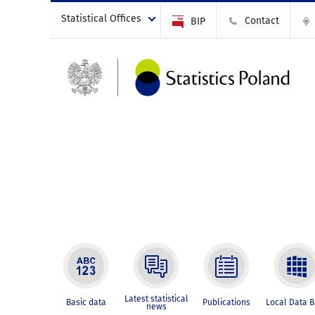
Statistical Offices
Contact
BIP
Latest statistical
Basic data
Publications
Local Data 
news