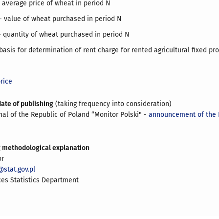
 average price of wheat in period N
 value of wheat purchased in period N
 quantity of wheat purchased in period N
 basis for determination of rent charge for rented agricultural fixed pr
rice
date of publishing
(taking frequency into consideration)
rnal of the Republic of Poland “Monitor Polski" -
announcement of the 
g methodological explanation
or
stat.gov.pl
ces Statistics Department