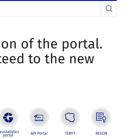
ion of the portal.
oceed to the new
eostatistics
API Portal
TERYT
REGON
portal