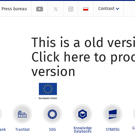
Contrast
Press bureau
This is a old vers
Click here to pr
version
Knowledge
G
Bank
TranStat
SDG
STRATEG
Databases