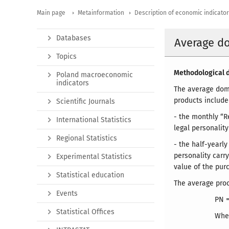
Main page
Metainformation
Description of economic indicato
Databases
Average d
Topics
Methodological d
Poland macroeconomic
indicators
The average dome
products included
Scientific Journals
- the monthly “R
International Statistics
legal personality
Regional Statistics
- the half-yearl
personality carry
Experimental Statistics
value of the pur
Statistical education
The average proc
Events
PN 
Statistical Offices
Whe