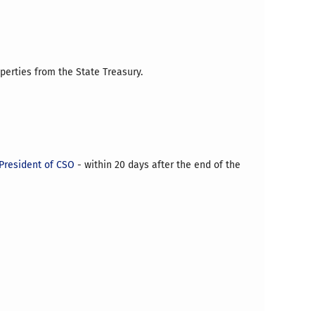
operties from the State Treasury.
President of CSO
- within 20 days after the end of the