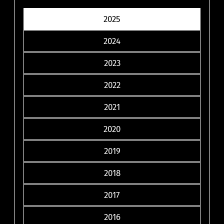
2025
2024
2023
2022
2021
2020
2019
2018
2017
2016