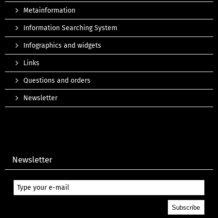
Metainformation
Information Searching System
Infographics and widgets
Links
Questions and orders
Newsletter
Newsletter