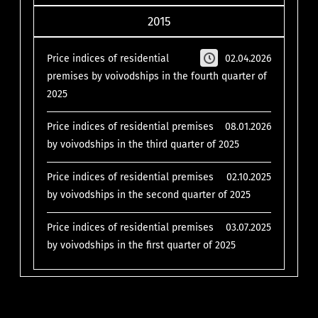
2015
Price indices of residential
02.04.2026
premises by voivodships in the fourth quarter of
2025
Price indices of residential premises
08.01.2026
by voivodships in the third quarter of 2025
Price indices of residential premises
02.10.2025
by voivodships in the second quarter of 2025
Price indices of residential premises
03.07.2025
by voivodships in the first quarter of 2025