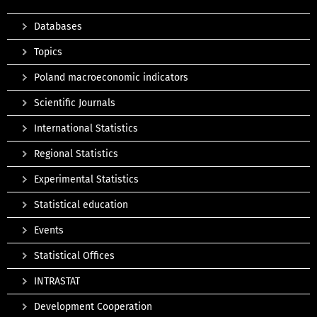
Databases
Topics
Poland macroeconomic indicators
Scientific Journals
International Statistics
Regional Statistics
Experimental Statistics
Statistical education
Events
Statistical Offices
INTRASTAT
Development Cooperation