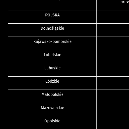
prev
POLSKA
Dolnośląskie
Kujawsko-pomorskie
Lubelskie
Lubuskie
Łódzkie
Małopolskie
Mazowieckie
Opolskie