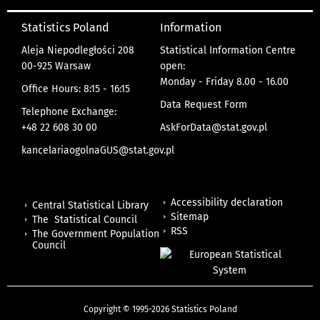
Statistics Poland
Information
Aleja Niepodległości 208
Statistical Information Centre
00-925 Warsaw
open:
Monday - Friday 8.00 - 16.00
Office Hours: 8:15 - 16:15
Data Request Form
Telephone Exchange:
+48 22 608 30 00
AskForData@stat.gov.pl
kancelariaogolnaGUS@stat.gov.pl
Accessibility declaration
Central Statistical Library
Sitemap
The Statistical Council
RSS
The Government Population
Council
Copyright © 1995-2026 Statistics Poland