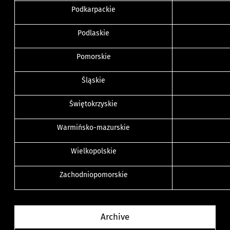
Podkarpackie
Podlaskie
Pomorskie
Śląskie
Świętokrzyskie
Warmińsko-mazurskie
Wielkopolskie
Zachodniopomorskie
Archive