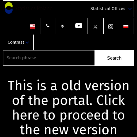
Statistical Offices
Contrast
This is a old version
of the portal. Click
here to proceed to
the new version