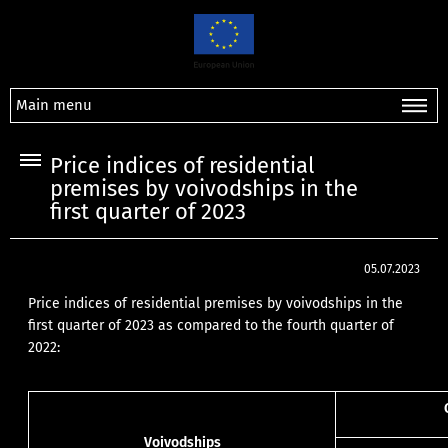
Main menu
Price indices of residential
premises by voivodships in the
first quarter of 2023
05.07.2023
Price indices of residential premises by voivodships in the
first quarter of 2023 as compared to the fourth quarter of
2022:
Voivodships