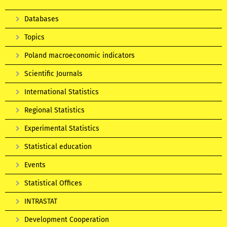
Databases
Topics
Poland macroeconomic indicators
Scientific Journals
International Statistics
Regional Statistics
Experimental Statistics
Statistical education
Events
Statistical Offices
INTRASTAT
Development Cooperation