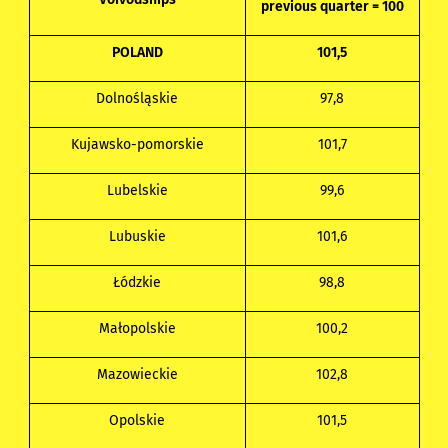
previous quarter = 100
POLAND
101,5
Dolnośląskie
97,8
Kujawsko-pomorskie
101,7
Lubelskie
99,6
Lubuskie
101,6
Łódzkie
98,8
Małopolskie
100,2
Mazowieckie
102,8
Opolskie
101,5