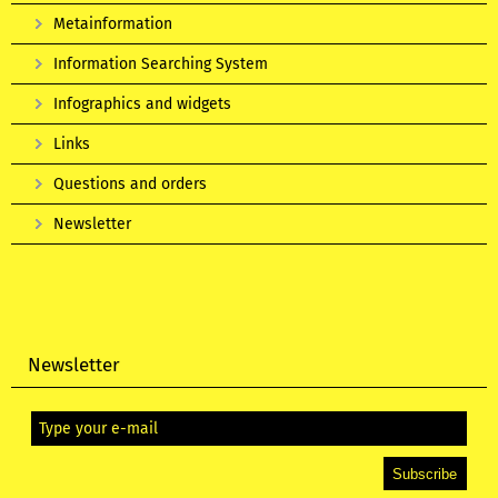
Metainformation
Information Searching System
Infographics and widgets
Links
Questions and orders
Newsletter
Newsletter