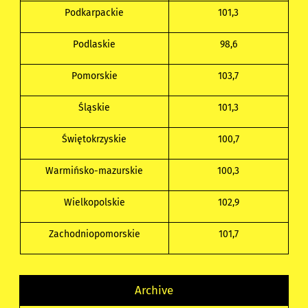
Podkarpackie
101,3
Podlaskie
98,6
Pomorskie
103,7
Śląskie
101,3
Świętokrzyskie
100,7
Warmińsko-mazurskie
100,3
Wielkopolskie
102,9
Zachodniopomorskie
101,7
Archive