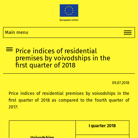
Main menu
Price indices of residential
premises by voivodships in the
first quarter of 2018
09.07.2018
Price indices of residential premises by voivodships in the
first quarter of 2018 as compared to the fourth quarter of
2017:
I quarter 2018
Voivodships