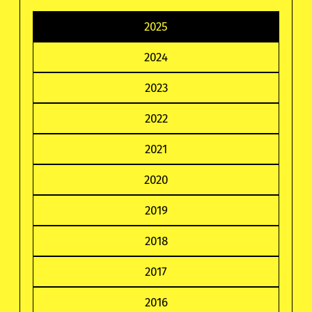
2025
2024
2023
2022
2021
2020
2019
2018
2017
2016