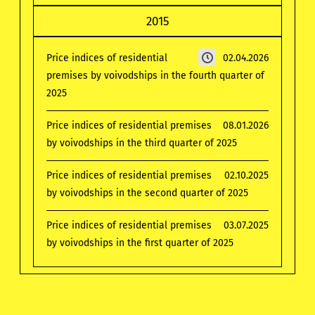
2015
Price indices of residential
02.04.2026
premises by voivodships in the fourth quarter of
2025
Price indices of residential premises
08.01.2026
by voivodships in the third quarter of 2025
Price indices of residential premises
02.10.2025
by voivodships in the second quarter of 2025
Price indices of residential premises
03.07.2025
by voivodships in the first quarter of 2025