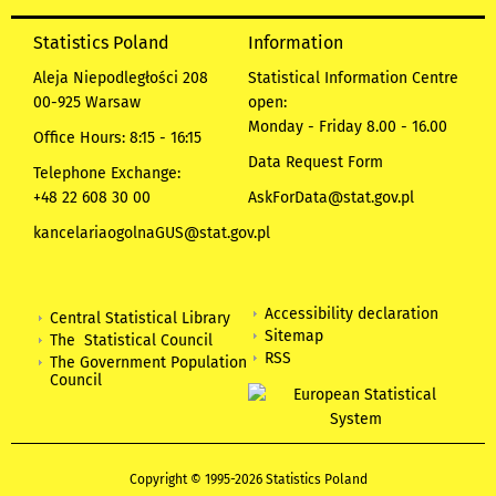
Statistics Poland
Information
Aleja Niepodległości 208
Statistical Information Centre
00-925 Warsaw
open:
Monday - Friday 8.00 - 16.00
Office Hours: 8:15 - 16:15
Data Request Form
Telephone Exchange:
+48 22 608 30 00
AskForData@stat.gov.pl
kancelariaogolnaGUS@stat.gov.pl
Accessibility declaration
Central Statistical Library
Sitemap
The Statistical Council
RSS
The Government Population
Council
Copyright © 1995-2026 Statistics Poland