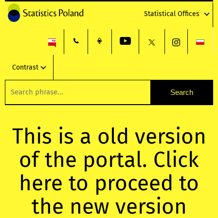
Statistical Offices
Contrast
This is a old version
of the portal. Click
here to proceed to
the new version