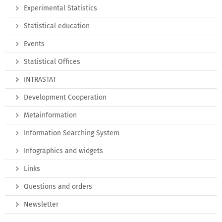
Experimental Statistics
Statistical education
Events
Statistical Offices
INTRASTAT
Development Cooperation
Metainformation
Information Searching System
Infographics and widgets
Links
Questions and orders
Newsletter