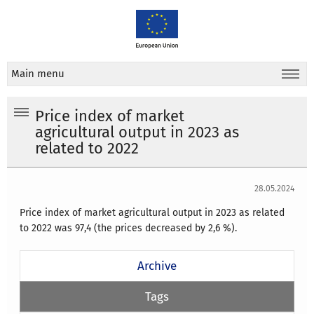
Main menu
Price index of market
agricultural output in 2023 as
related to 2022
28.05.2024
Price index of market agricultural output in 2023 as related
to 2022 was 97,4 (the prices decreased by 2,6 %).
Archive
Tags