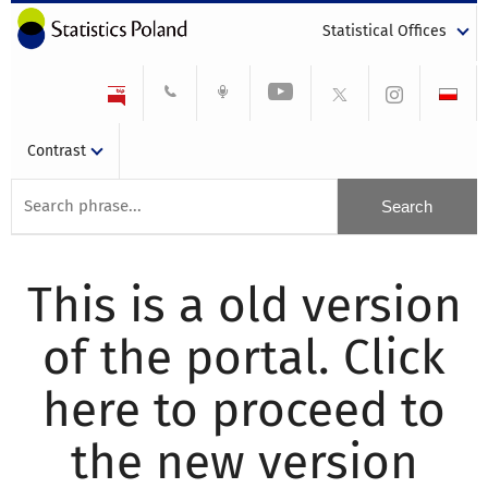
Statistical Offices
Contrast
This is a old version
of the portal. Click
here to proceed to
the new version