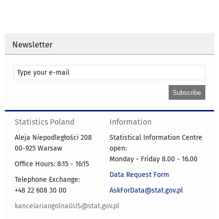
Newsletter
Statistics Poland
Information
Aleja Niepodległości 208
Statistical Information Centre
00-925 Warsaw
open:
Monday - Friday 8.00 - 16.00
Office Hours: 8:15 - 16:15
Data Request Form
Telephone Exchange:
+48 22 608 30 00
AskForData@stat.gov.pl
kancelariaogolnaGUS@stat.gov.pl