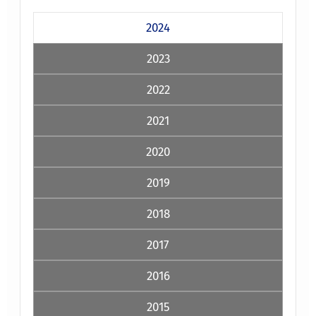
2024
2023
2022
2021
2020
2019
2018
2017
2016
2015