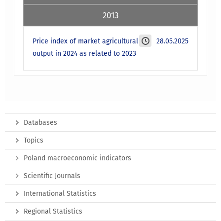
2013
Price index of market agricultural
28.05.2025
output in 2024 as related to 2023
Databases
Topics
Poland macroeconomic indicators
Scientific Journals
International Statistics
Regional Statistics