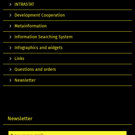
INTRASTAT
Development Cooperation
Metainformation
Information Searching System
Infographics and widgets
Links
Questions and orders
Newsletter
Newsletter