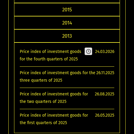
2015
2014
2013
Price index of investment goods
24.03.2026
for the fourth quarters of 2025
Price index of investment goods for the
26.11.2025
three quarters of 2025
Price index of investment goods for
26.08.2025
the two quarters of 2025
Price index of investment goods for
26.05.2025
the first quarters of 2025