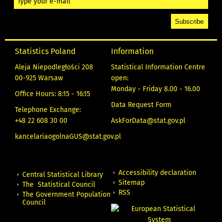
Statistics Poland
Information
Aleja Niepodległości 208
Statistical Information Centre
00-925 Warsaw
open:
Monday - Friday 8.00 - 16.00
Office Hours: 8:15 - 16:15
Data Request Form
Telephone Exchange:
+48 22 608 30 00
AskForData@stat.gov.pl
kancelariaogolnaGUS@stat.gov.pl
Accessibility declaration
Central Statistical Library
Sitemap
The Statistical Council
RSS
The Government Population
Council