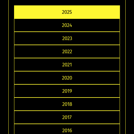
2025
2024
2023
2022
2021
2020
2019
2018
2017
2016