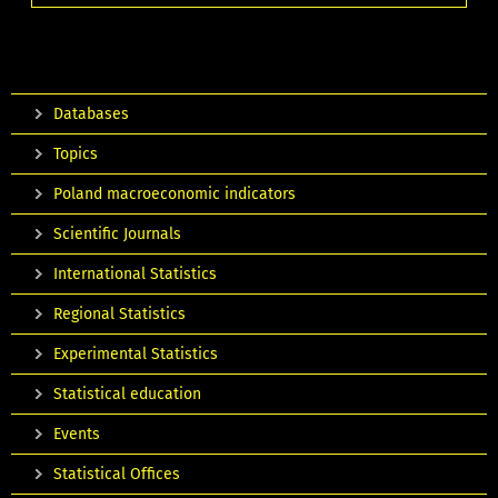
Databases
Topics
Poland macroeconomic indicators
Scientific Journals
International Statistics
Regional Statistics
Experimental Statistics
Statistical education
Events
Statistical Offices