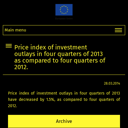
Main menu
Price index of investment
outlays in four quarters of 2013
as compared to four quarters of
2012.
28.03.2014
Price index of investment outlays in four quarters of 2013
have decreased by 1.5%, as compared to four quarters of
2012.
Archive