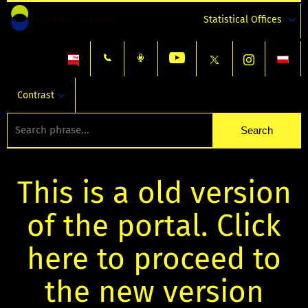
Statistical Offices
Contrast
This is a old version
of the portal. Click
here to proceed to
the new version