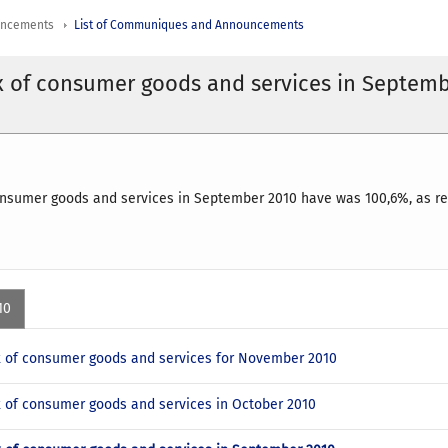
uncements
List of Communiques and Announcements
x of consumer goods and services in Septem
onsumer goods and services in September 2010 have was 100,6%, as re
10
x of consumer goods and services for November 2010
x of consumer goods and services in October 2010