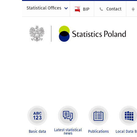
Statistical Offices
Contact
BIP
Latest statistical
Basic data
Publications
Local Data 
news