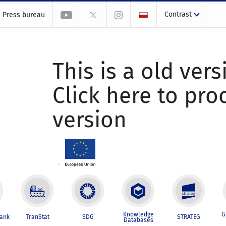
Contrast
Press bureau
This is a old vers
Click here to pr
version
Knowledge
G
Bank
TranStat
SDG
STRATEG
Databases