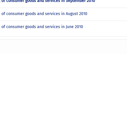
x of consumer goods and services in September 2010
x of consumer goods and services in August 2010
x of consumer goods and services in June 2010