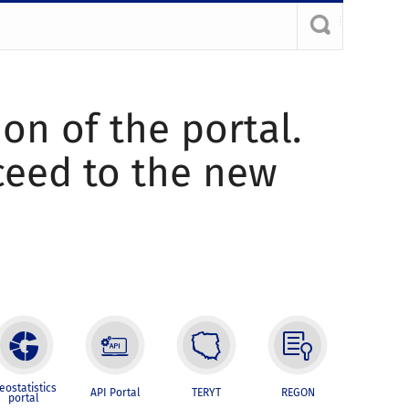
ion of the portal.
oceed to the new
eostatistics
API Portal
TERYT
REGON
portal