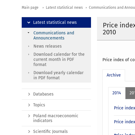
Main page
Latest statistical news
Communications and Anno
Latest statistical news
Price inde
2010
Communications and
Announcements
News releases
Download calendar for the
current month in PDF
Price index of c
format
Download yearly calendar
Archive
in PDF format
2014
20
Databases
Topics
Price inde
Poland macroeconomic
indicators
Price inde
Scientific Journals