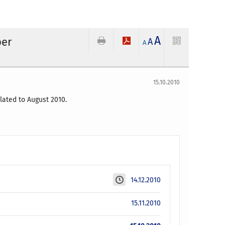
A
ber
A
A
15.10.2010
lated to August 2010.
14.12.2010
15.11.2010