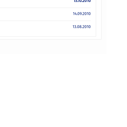
15.10.2010
14.09.2010
13.08.2010