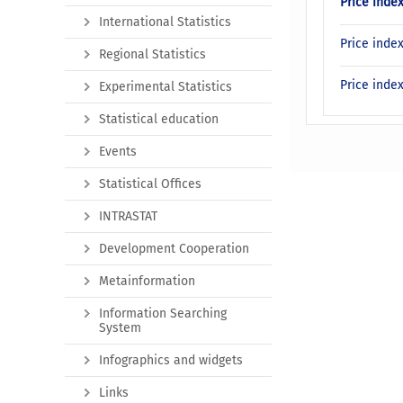
Price inde
International Statistics
Price inde
Regional Statistics
Price inde
Experimental Statistics
Statistical education
Events
Statistical Offices
INTRASTAT
Development Cooperation
Metainformation
Information Searching
System
Infographics and widgets
Links