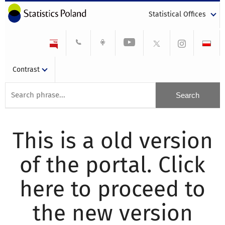
Statistical Offices
Contrast
This is a old version
of the portal. Click
here to proceed to
the new version