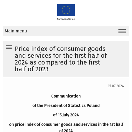
Main menu
Price index of consumer goods
and services for the first half of
2024 as compared to the first
half of 2023
15.07.2024
Communication
of the President of Statistics Poland
of 15 July 2024
on price index of consumer goods and services in the 1st half
of 2024