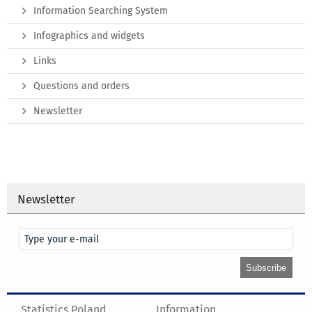
Information Searching System
Infographics and widgets
Links
Questions and orders
Newsletter
Newsletter
Statistics Poland
Information