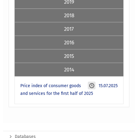
2019
2018
2017
2016
2015
2014
Price index of consumer goods
15.07.2025
and services for the first half of 2025
Databases