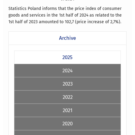
Statistics Poland informs that the price index of consumer
goods and services in the 1st half of 2024 as related to the
1st half of 2023 amounted to 102,7 (price increase of 2,7%).
Archive
2025
2024
2023
2022
2021
2020