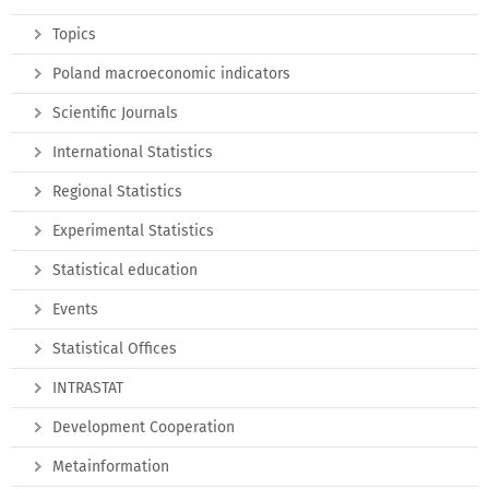
Topics
Poland macroeconomic indicators
Scientific Journals
International Statistics
Regional Statistics
Experimental Statistics
Statistical education
Events
Statistical Offices
INTRASTAT
Development Cooperation
Metainformation