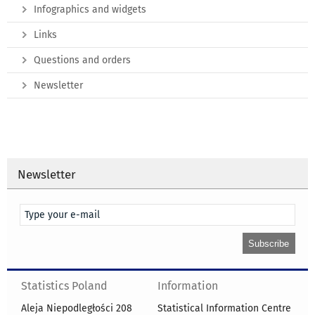
Infographics and widgets
Links
Questions and orders
Newsletter
Newsletter
Statistics Poland
Information
Aleja Niepodległości 208
Statistical Information Centre