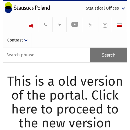
Statistical Offices
Contrast
This is a old version
of the portal. Click
here to proceed to
the new version