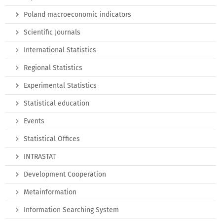
Poland macroeconomic indicators
Scientific Journals
International Statistics
Regional Statistics
Experimental Statistics
Statistical education
Events
Statistical Offices
INTRASTAT
Development Cooperation
Metainformation
Information Searching System