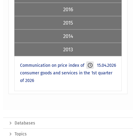
2016
2015
2014
2013
Communication on price index of
15.04.2026
consumer goods and services in the 1st quarter
of 2026
Databases
Topics