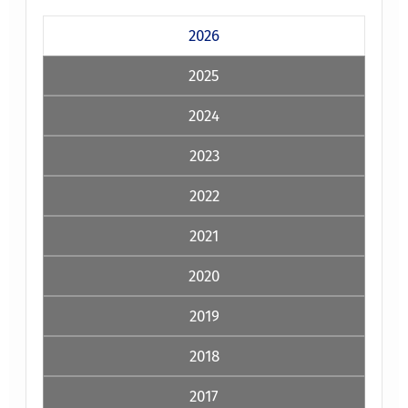
2026
2025
2024
2023
2022
2021
2020
2019
2018
2017