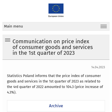
Main menu
Communication on price index
of consumer goods and services
in the 1st quarter of 2023
14.04.2023
Statistics Poland informs that the price index of consumer
goods and services in the 1st quarter of 2023 as related to
the 4rd quarter of 2022 amounted to 104.3 (price increase of
4.3%).
Archive