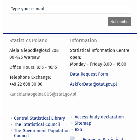
Statistics Poland
Information
Aleja Niepodległości 208
Statistical Information Centre
00-925 Warsaw
open:
Monday - Friday 8.00 - 16.00
Office Hours: 8:15 - 16:15
Data Request Form
Telephone Exchange:
+48 22 608 30 00
AskForData@stat.gov.pl
kancelariaogolnaGUS@stat.gov.pl
Accessibility declaration
Central Statistical Library
Sitemap
The Statistical Council
RSS
The Government Population
Council