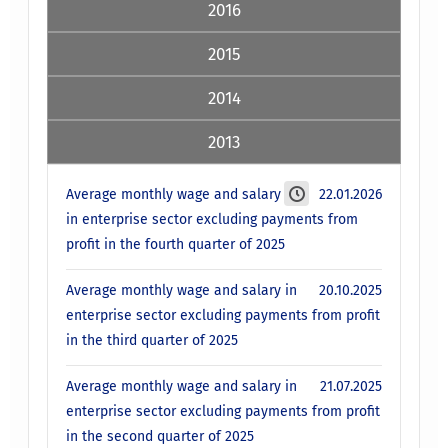
2016
2015
2014
2013
Average monthly wage and salary
22.01.2026
in enterprise sector excluding payments from
profit in the fourth quarter of 2025
Average monthly wage and salary in
20.10.2025
enterprise sector excluding payments from profit
in the third quarter of 2025
Average monthly wage and salary in
21.07.2025
enterprise sector excluding payments from profit
in the second quarter of 2025