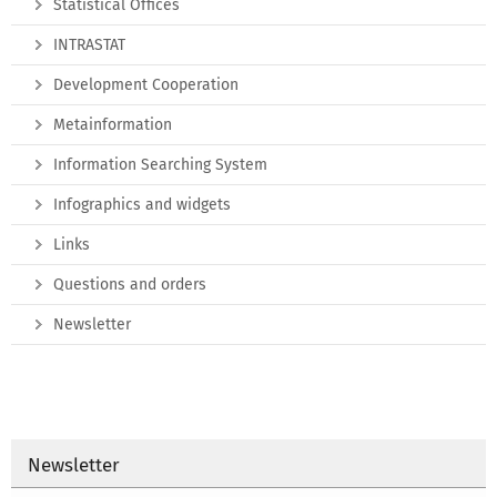
Statistical Offices
INTRASTAT
Development Cooperation
Metainformation
Information Searching System
Infographics and widgets
Links
Questions and orders
Newsletter
Newsletter