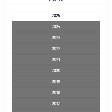
2025
2024
2023
2022
2021
2020
2019
2018
2017