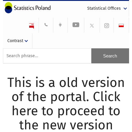
Statistical Offices
Contrast
This is a old version
of the portal. Click
here to proceed to
the new version