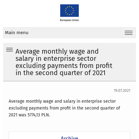
Main menu
Average monthly wage and
salary in enterprise sector
excluding payments from profit
in the second quarter of 2021
19.07.2021
Average monthly wage and salary in enterprise sector
excluding payments from profit in the second quarter of
2021 was
5774,13 PLN.
Archive