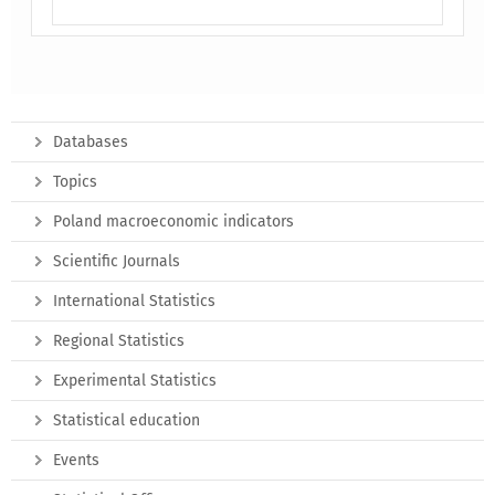
Databases
Topics
Poland macroeconomic indicators
Scientific Journals
International Statistics
Regional Statistics
Experimental Statistics
Statistical education
Events