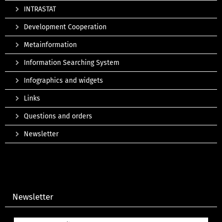
INTRASTAT
Development Cooperation
Metainformation
Information Searching System
Infographics and widgets
Links
Questions and orders
Newsletter
Newsletter