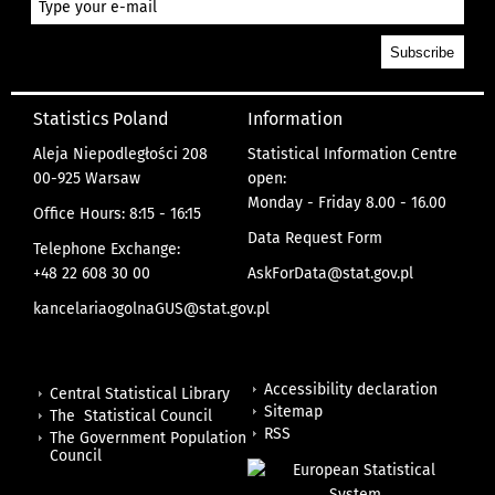
Statistics Poland
Information
Aleja Niepodległości 208
Statistical Information Centre
00-925 Warsaw
open:
Monday - Friday 8.00 - 16.00
Office Hours: 8:15 - 16:15
Data Request Form
Telephone Exchange:
+48 22 608 30 00
AskForData@stat.gov.pl
kancelariaogolnaGUS@stat.gov.pl
Accessibility declaration
Central Statistical Library
Sitemap
The Statistical Council
RSS
The Government Population
Council