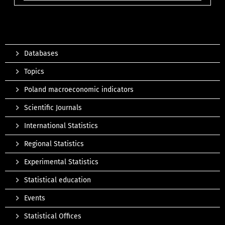
Databases
Topics
Poland macroeconomic indicators
Scientific Journals
International Statistics
Regional Statistics
Experimental Statistics
Statistical education
Events
Statistical Offices