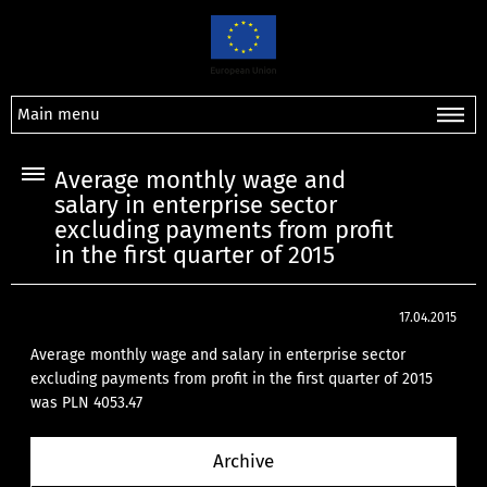
Main menu
Average monthly wage and
salary in enterprise sector
excluding payments from profit
in the first quarter of 2015
17.04.2015
Average monthly wage and salary in enterprise sector
excluding payments from profit in the first quarter of 2015
was PLN 4053.47
Archive