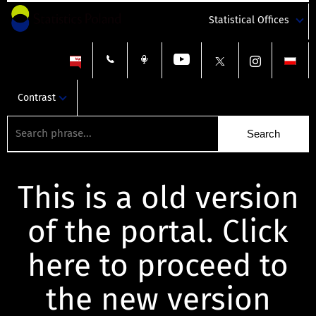
Statistical Offices
Contrast
This is a old version
of the portal. Click
here to proceed to
the new version