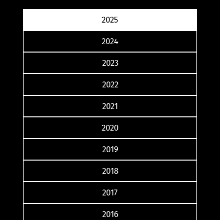
2025
2024
2023
2022
2021
2020
2019
2018
2017
2016