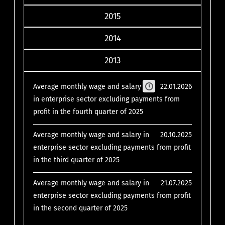
2015
2014
2013
Average monthly wage and salary
22.01.2026
in enterprise sector excluding payments from
profit in the fourth quarter of 2025
Average monthly wage and salary in
20.10.2025
enterprise sector excluding payments from profit
in the third quarter of 2025
Average monthly wage and salary in
21.07.2025
enterprise sector excluding payments from profit
in the second quarter of 2025