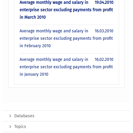
Average monthly wage and salary in
19.04.2010
enterprise sector excluding payments from profit
in March 2010
Average monthly wage and salary in
16.03.2010
enterprise sector excluding payments from profit
in February 2010
Average monthly wage and salary in
16.02.2010
enterprise sector excluding payments from profit
in January 2010
Databases
Topics