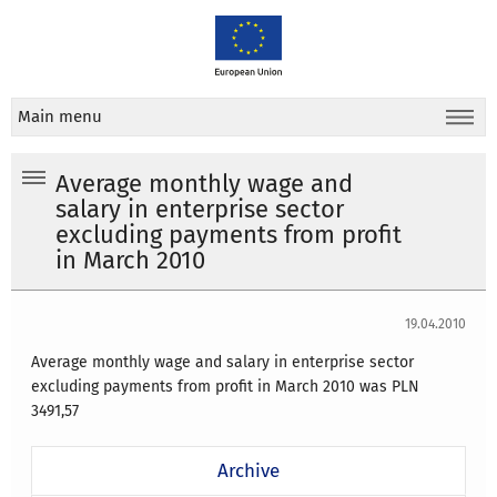
Main menu
Average monthly wage and
salary in enterprise sector
excluding payments from profit
in March 2010
19.04.2010
Average monthly wage and salary in enterprise sector
excluding payments from profit in March 2010 was PLN
3491,57
Archive