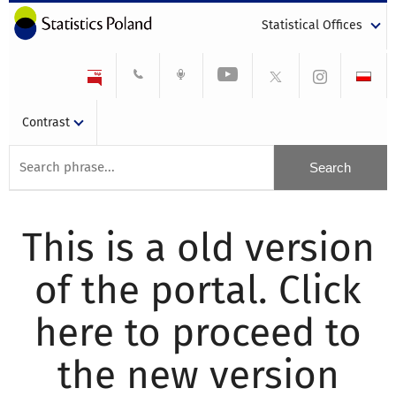
Statistical Offices
Contrast
This is a old version
of the portal. Click
here to proceed to
the new version