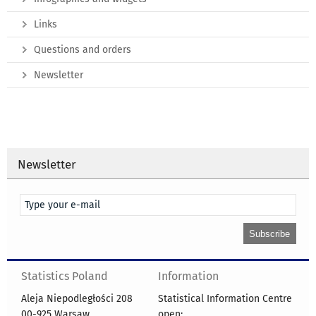
Links
Questions and orders
Newsletter
Newsletter
Statistics Poland
Information
Aleja Niepodległości 208
Statistical Information Centre
00-925 Warsaw
open: