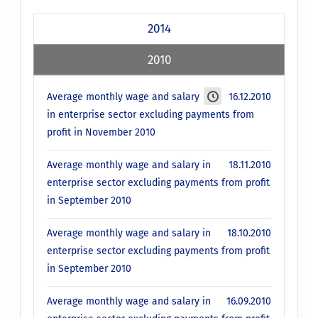
2014
2010
Average monthly wage and salary
16.12.2010
in enterprise sector excluding payments from
profit in November 2010
Average monthly wage and salary in
18.11.2010
enterprise sector excluding payments from profit
in September 2010
Average monthly wage and salary in
18.10.2010
enterprise sector excluding payments from profit
in September 2010
Average monthly wage and salary in
16.09.2010