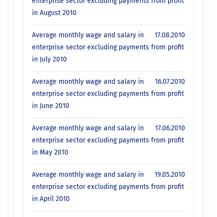
enterprise sector excluding payments from profit
in August 2010
Average monthly wage and salary in
17.08.2010
enterprise sector excluding payments from profit
in July 2010
Average monthly wage and salary in
16.07.2010
enterprise sector excluding payments from profit
in June 2010
Average monthly wage and salary in
17.06.2010
enterprise sector excluding payments from profit
in May 2010
Average monthly wage and salary in
19.05.2010
enterprise sector excluding payments from profit
in April 2010