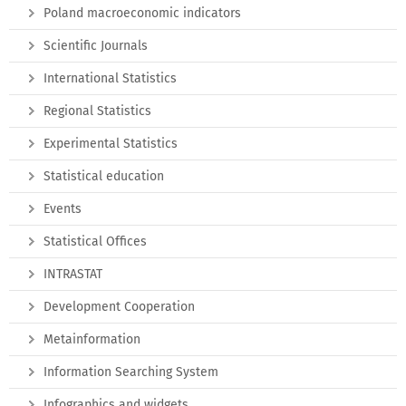
Poland macroeconomic indicators
Scientific Journals
International Statistics
Regional Statistics
Experimental Statistics
Statistical education
Events
Statistical Offices
INTRASTAT
Development Cooperation
Metainformation
Information Searching System
Infographics and widgets