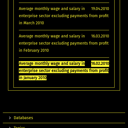
Average monthly wage and salary in
19.04.2010
enterprise sector excluding payments from profit
in March 2010
Average monthly wage and salary in
16.03.2010
enterprise sector excluding payments from profit
in February 2010
Average monthly wage and salary in
16.02.2010
enterprise sector excluding payments from profit
in January 2010
Databases