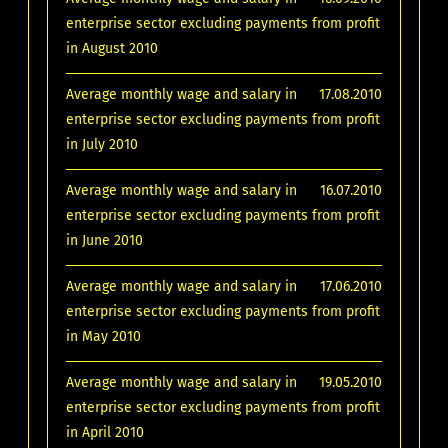
enterprise sector excluding payments from profit
in August 2010
Average monthly wage and salary in
17.08.2010
enterprise sector excluding payments from profit
in July 2010
Average monthly wage and salary in
16.07.2010
enterprise sector excluding payments from profit
in June 2010
Average monthly wage and salary in
17.06.2010
enterprise sector excluding payments from profit
in May 2010
Average monthly wage and salary in
19.05.2010
enterprise sector excluding payments from profit
in April 2010