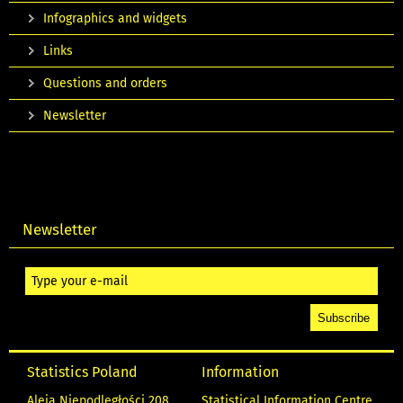
Infographics and widgets
Links
Questions and orders
Newsletter
Newsletter
Statistics Poland
Information
Aleja Niepodległości 208
Statistical Information Centre