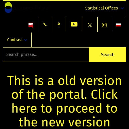
Statistical Offices
Contrast
This is a old version
of the portal. Click
here to proceed to
the new version