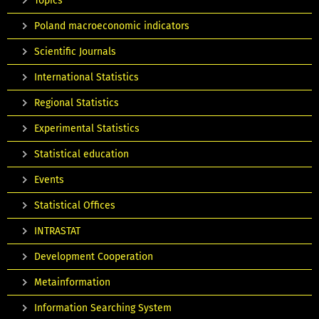
Topics
Poland macroeconomic indicators
Scientific Journals
International Statistics
Regional Statistics
Experimental Statistics
Statistical education
Events
Statistical Offices
INTRASTAT
Development Cooperation
Metainformation
Information Searching System