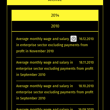
2014
2010
Average monthly wage and salary
16.12.2010
in enterprise sector excluding payments from
profit in November 2010
Average monthly wage and salary in
18.11.2010
enterprise sector excluding payments from profit
in September 2010
Average monthly wage and salary in
18.10.2010
enterprise sector excluding payments from profit
in September 2010
Average monthly wage and salary in
16.09.2010