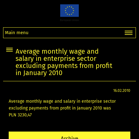
Main menu
Average monthly wage and
salary in enterprise sector
excluding payments from profit
in January 2010
16.02.2010
Average monthly wage and salary in enterprise sector
excluding payments from profit in January 2010 was
PLN 3230,47
Archive