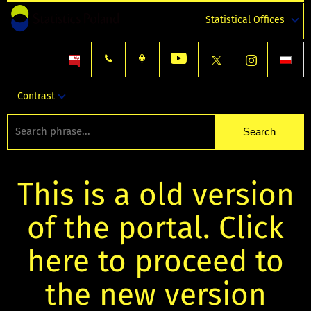
Statistical Offices
Contrast
This is a old version
of the portal. Click
here to proceed to
the new version