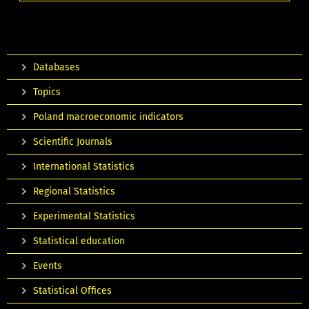
Databases
Topics
Poland macroeconomic indicators
Scientific Journals
International Statistics
Regional Statistics
Experimental Statistics
Statistical education
Events
Statistical Offices