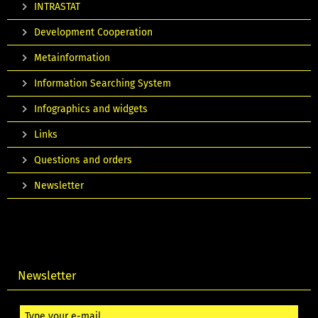
INTRASTAT
Development Cooperation
Metainformation
Information Searching System
Infographics and widgets
Links
Questions and orders
Newsletter
Newsletter