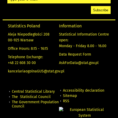
Statistics Poland
Information
Aleja Niepodległości 208
Statistical Information Centre
00-925 Warsaw
open:
Monday - Friday 8.00 - 16.00
Office Hours: 8:15 - 16:15
Data Request Form
Telephone Exchange:
+48 22 608 30 00
AskForData@stat.gov.pl
kancelariaogolnaGUS@stat.gov.pl
Accessibility declaration
Central Statistical Library
Sitemap
The Statistical Council
RSS
The Government Population
Council