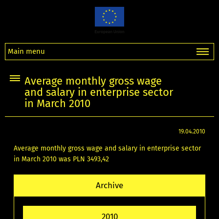
Main menu
Average monthly gross wage
and salary in enterprise sector
in March 2010
19.04.2010
Average monthly gross wage and salary in enterprise sector
in March 2010 was PLN 3493,42
Archive
2010