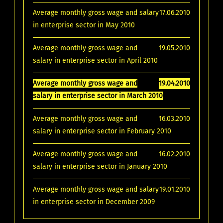
Average monthly gross wage and salary
17.06.2010
in enterprise sector in May 2010
Average monthly gross wage and
19.05.2010
salary in enterprise sector in April 2010
Average monthly gross wage and
19.04.2010
salary in enterprise sector in March 2010
Average monthly gross wage and
16.03.2010
salary in enterprise sector in February 2010
Average monthly gross wage and
16.02.2010
salary in enterprise sector in January 2010
Average monthly gross wage and salary
19.01.2010
in enterprise sector in December 2009