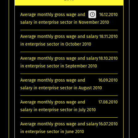
Average monthly gross wage and
16.12.2010
salary in enterprise sector in November 2010
Average monthly gross wage and salary
18.11.2010
in enterprise sector in October 2010
Average monthly gross wage and salary
18.10.2010
in enterprise sector in September 2010
Average monthly gross wage and
16.09.2010
salary in enterprise sector in August 2010
Average monthly gross wage and
17.08.2010
salary in enterprise sector in July 2010
Average monthly gross wage and salary
16.07.2010
in enterprise sector in June 2010