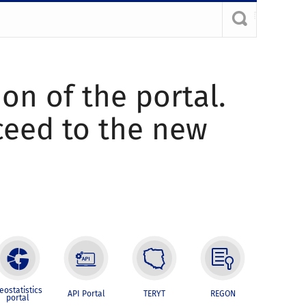
ion of the portal.
oceed to the new
eostatistics
API Portal
TERYT
REGON
portal