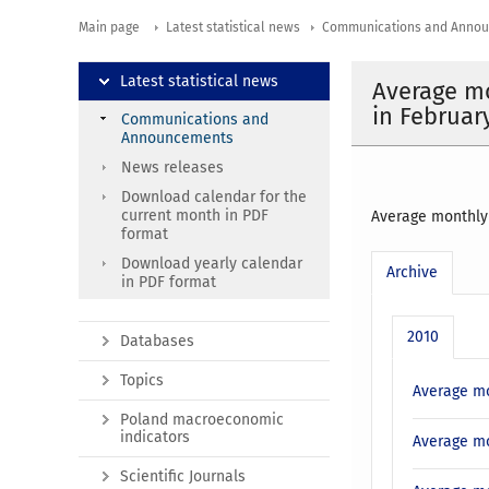
Main page
Latest statistical news
Communications and Anno
Latest statistical news
Average mo
in Februar
Communications and
Announcements
News releases
Download calendar for the
current month in PDF
Average monthly 
format
Download yearly calendar
Archive
in PDF format
2010
Databases
Topics
Average mo
Poland macroeconomic
indicators
Average mo
Scientific Journals