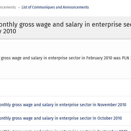
uncements
List of Communiques and Announcements
nthly gross wage and salary in enterprise se
y 2010
gross wage and salary in enterprise sector in February 2010 was PLN 
nthly gross wage and salary in enterprise sector in November 2010
nthly gross wage and salary in enterprise sector in October 2010