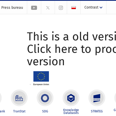
Contrast
Press bureau
This is a old vers
Click here to pr
version
Knowledge
G
Bank
TranStat
SDG
STRATEG
Databases