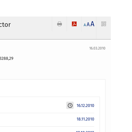
A
ctor
A
A
16.03.2010
3288,29
16.12.2010
18.11.2010