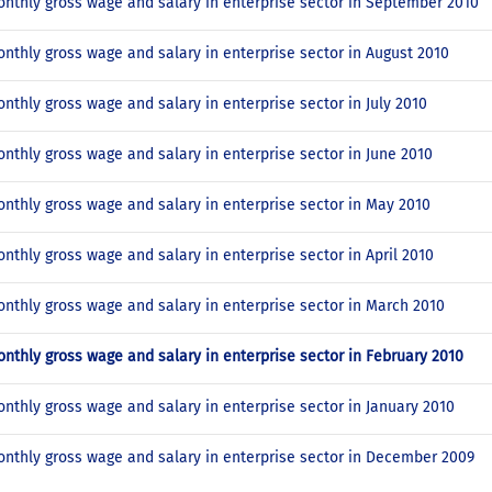
nthly gross wage and salary in enterprise sector in September 2010
nthly gross wage and salary in enterprise sector in August 2010
nthly gross wage and salary in enterprise sector in July 2010
nthly gross wage and salary in enterprise sector in June 2010
nthly gross wage and salary in enterprise sector in May 2010
nthly gross wage and salary in enterprise sector in April 2010
nthly gross wage and salary in enterprise sector in March 2010
nthly gross wage and salary in enterprise sector in February 2010
nthly gross wage and salary in enterprise sector in January 2010
nthly gross wage and salary in enterprise sector in December 2009