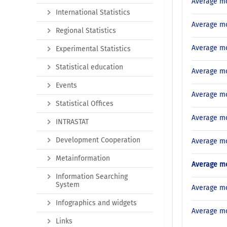
Average mo
International Statistics
Average mo
Regional Statistics
Average mo
Experimental Statistics
Statistical education
Average mo
Events
Average mo
Statistical Offices
Average mo
INTRASTAT
Development Cooperation
Average mo
Metainformation
Average mo
Information Searching
System
Average mo
Infographics and widgets
Average mo
Links