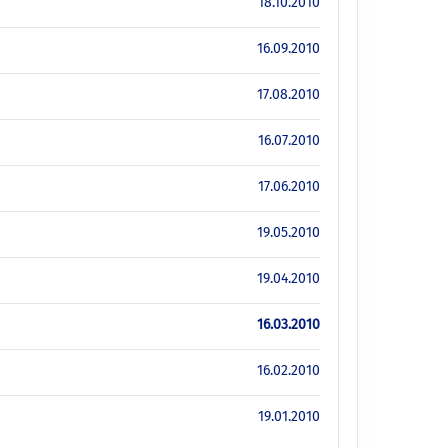
18.10.2010
16.09.2010
17.08.2010
16.07.2010
17.06.2010
19.05.2010
19.04.2010
16.03.2010
16.02.2010
19.01.2010