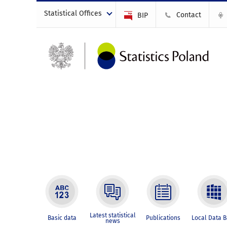
Statistical Offices
Contact
BIP
Latest statistical
Basic data
Publications
Local Data 
news