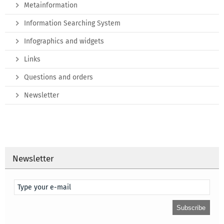
Metainformation
Information Searching System
Infographics and widgets
Links
Questions and orders
Newsletter
Newsletter