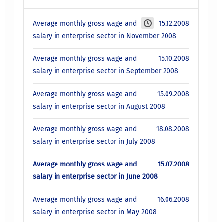
Average monthly gross wage and
15.12.2008
salary in enterprise sector in November 2008
Average monthly gross wage and
15.10.2008
salary in enterprise sector in September 2008
Average monthly gross wage and
15.09.2008
salary in enterprise sector in August 2008
Average monthly gross wage and
18.08.2008
salary in enterprise sector in July 2008
Average monthly gross wage and
15.07.2008
salary in enterprise sector in June 2008
Average monthly gross wage and
16.06.2008
salary in enterprise sector in May 2008