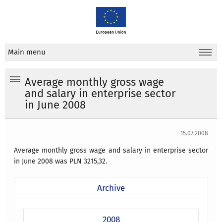
Main menu
Average monthly gross wage
and salary in enterprise sector
in June 2008
15.07.2008
Average monthly gross wage and salary in enterprise sector
in June 2008 was PLN 3215,32.
Archive
2008