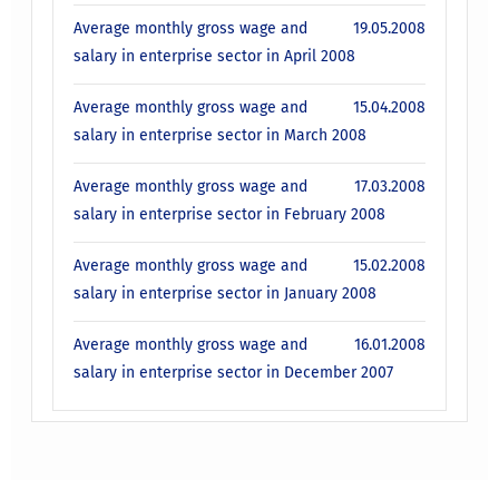
Average monthly gross wage and
19.05.2008
salary in enterprise sector in April 2008
Average monthly gross wage and
15.04.2008
salary in enterprise sector in March 2008
Average monthly gross wage and
17.03.2008
salary in enterprise sector in February 2008
Average monthly gross wage and
15.02.2008
salary in enterprise sector in January 2008
Average monthly gross wage and
16.01.2008
salary in enterprise sector in December 2007