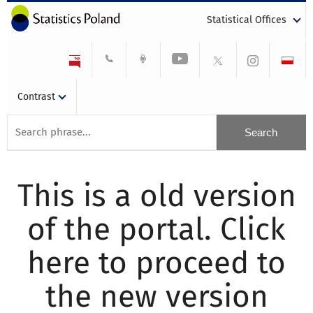
Statistical Offices
Contrast
This is a old version
of the portal. Click
here to proceed to
the new version