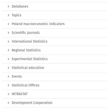
Databases
Topics
Poland macroeconomic indicators
Scientific Journals
International Statistics
Regional Statistics
Experimental Statistics
Statistical education
Events
Statistical Offices
INTRASTAT
Development Cooperation