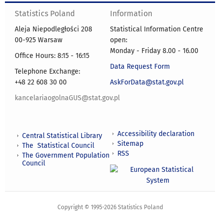
Statistics Poland
Information
Aleja Niepodległości 208
Statistical Information Centre
00-925 Warsaw
open:
Monday - Friday 8.00 - 16.00
Office Hours: 8:15 - 16:15
Data Request Form
Telephone Exchange:
+48 22 608 30 00
AskForData@stat.gov.pl
kancelariaogolnaGUS@stat.gov.pl
Accessibility declaration
Central Statistical Library
Sitemap
The Statistical Council
RSS
The Government Population
Council
Copyright © 1995-2026 Statistics Poland