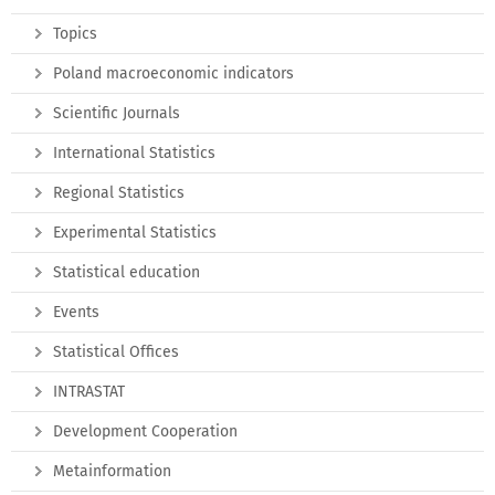
Topics
Poland macroeconomic indicators
Scientific Journals
International Statistics
Regional Statistics
Experimental Statistics
Statistical education
Events
Statistical Offices
INTRASTAT
Development Cooperation
Metainformation