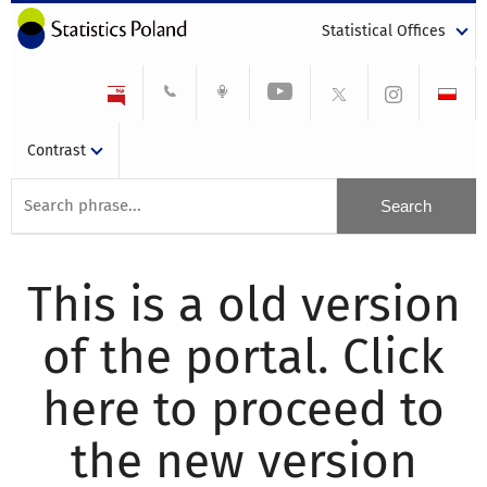
Statistical Offices
Contrast
This is a old version
of the portal. Click
here to proceed to
the new version