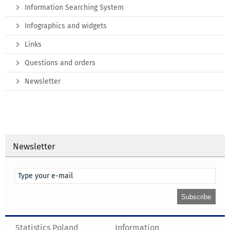
Information Searching System
Infographics and widgets
Links
Questions and orders
Newsletter
Newsletter
Statistics Poland
Information