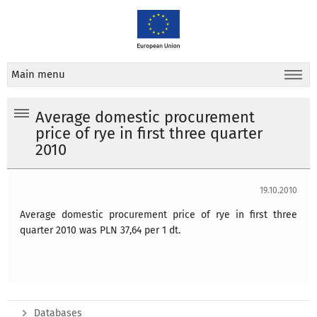
Main menu
Average domestic procurement
price of rye in first three quarter
2010
19.10.2010
Average domestic procurement price of rye in first three
quarter 2010 was PLN 37,64 per 1 dt.
Databases