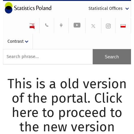
Statistical Offices
Contrast
This is a old version
of the portal. Click
here to proceed to
the new version