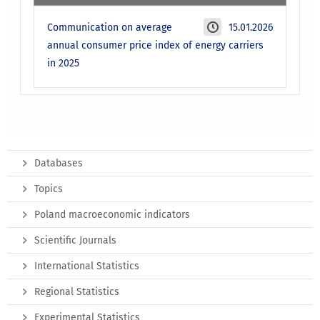
Communication on average
15.01.2026
annual consumer price index of energy carriers
in 2025
Databases
Topics
Poland macroeconomic indicators
Scientific Journals
International Statistics
Regional Statistics
Experimental Statistics