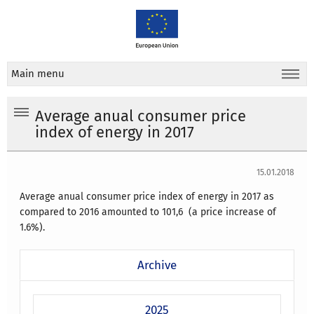
Main menu
Average anual consumer price
index of energy in 2017
15.01.2018
Average anual consumer price index of energy in 2017 as
compared to 2016 amounted to 101,6 (a price increase of
1.6%).
Archive
2025