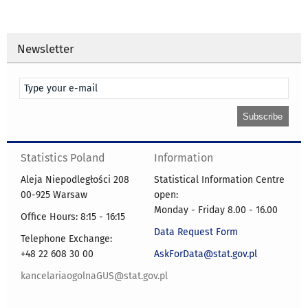
Newsletter
Statistics Poland
Information
Aleja Niepodległości 208
Statistical Information Centre
00-925 Warsaw
open:
Monday - Friday 8.00 - 16.00
Office Hours: 8:15 - 16:15
Data Request Form
Telephone Exchange:
+48 22 608 30 00
AskForData@stat.gov.pl
kancelariaogolnaGUS@stat.gov.pl