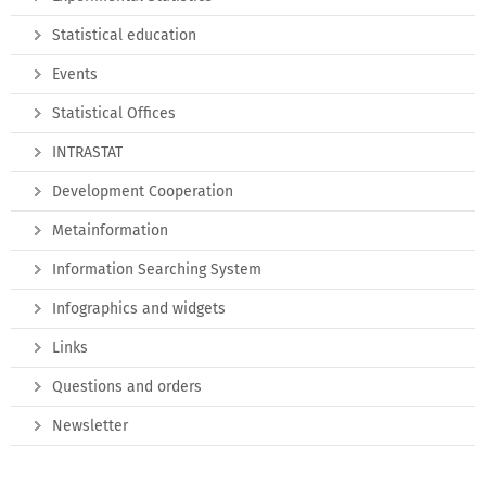
Statistical education
Events
Statistical Offices
INTRASTAT
Development Cooperation
Metainformation
Information Searching System
Infographics and widgets
Links
Questions and orders
Newsletter