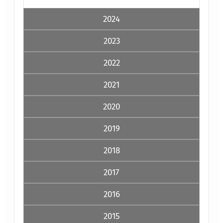
2024
2023
2022
2021
2020
2019
2018
2017
2016
2015