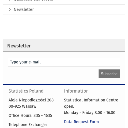
Newsletter
Newsletter
Statistics Poland
Information
Aleja Niepodległości 208
Statistical Information Centre
00-925 Warsaw
open:
Monday - Friday 8.00 - 16.00
Office Hours: 8:15 - 16:15
Data Request Form
Telephone Exchange: