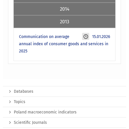
2014
2013
Communication on average
15.01.2026
annual index of consumer goods and services in
2025
Databases
Topics
Poland macroeconomic indicators
Scientific Journals