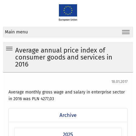
Main menu
Average annual price index of
consumer goods and services in
2016
18.01.2017
Average monthly gross wage and salary in enterprise sector
in 2016 was PLN
4277,03
Archive
2025