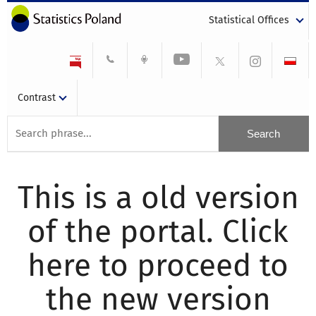
Statistical Offices
Contrast
This is a old version
of the portal. Click
here to proceed to
the new version