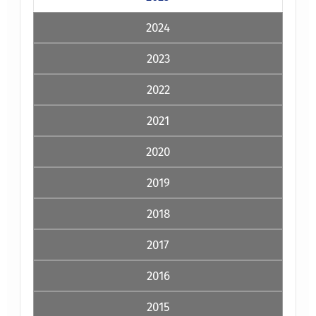
2024
2023
2022
2021
2020
2019
2018
2017
2016
2015