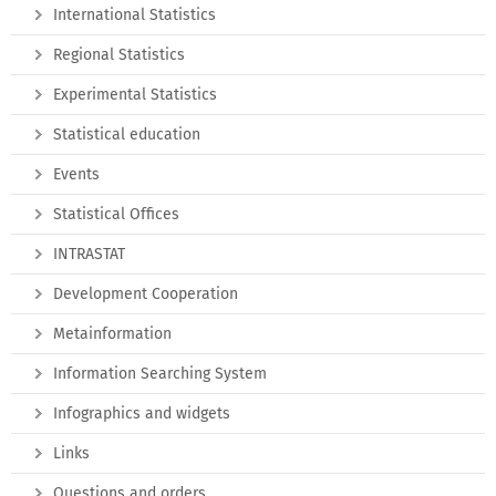
International Statistics
Regional Statistics
Experimental Statistics
Statistical education
Events
Statistical Offices
INTRASTAT
Development Cooperation
Metainformation
Information Searching System
Infographics and widgets
Links
Questions and orders