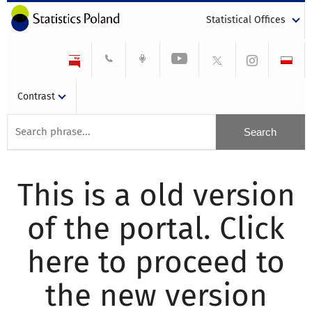
Statistical Offices
Contrast
This is a old version
of the portal. Click
here to proceed to
the new version