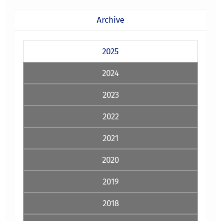
Archive
2025
2024
2023
2022
2021
2020
2019
2018