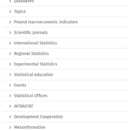
Databases
Topics
Poland macroeconomic indicators
Scientific Journals
International Statistics
Regional Statistics
Experimental Statistics
Statistical education
Events
Statistical Offices
INTRASTAT
Development Cooperation
Metainformation