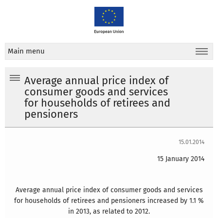
Main menu
Average annual price index of
consumer goods and services
for households of retirees and
pensioners
15.01.2014
15 January 2014
Average annual price index of consumer goods and services
for households of retirees and pensioners increased by 1.1 %
in 2013, as related to 2012.