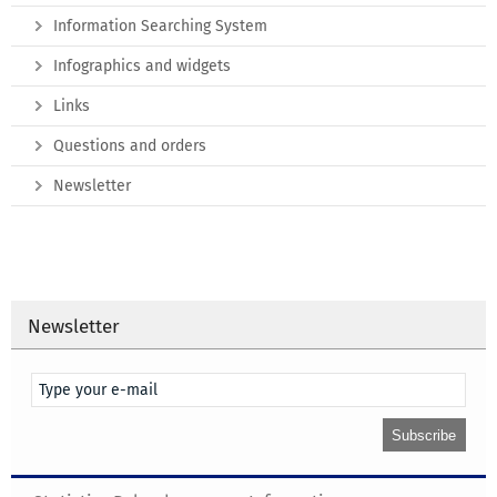
Information Searching System
Infographics and widgets
Links
Questions and orders
Newsletter
Newsletter