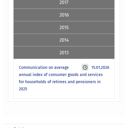
2017
2016
2015
2014
2013
Communication on average
15.01.2026
annual index of consumer goods and services
for households of retirees and pensioners in
2025