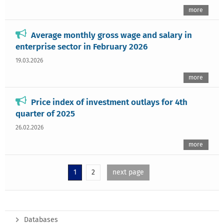
more
Average monthly gross wage and salary in
enterprise sector in February 2026
19.03.2026
more
Price index of investment outlays for 4th
quarter of 2025
26.02.2026
more
1
2
next page
Databases