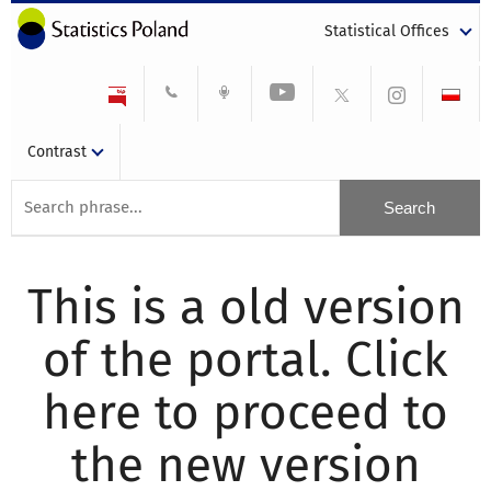
Statistical Offices
Contrast
This is a old version
of the portal. Click
here to proceed to
the new version