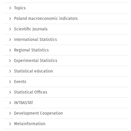
Topics
Poland macroeconomic indicators
Scientific Journals
International Statistics
Regional Statistics
Experimental Statistics
Statistical education
Events
Statistical Offices
INTRASTAT
Development Cooperation
Metainformation