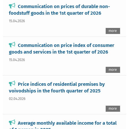
Communication on prices of durable non-
foodstuff goods in the 1st quarter of 2026
15.04.2026
more
Communication on price index of consumer
goods and services in the 1st quarter of 2026
15.04.2026
more
Price indices of residential premises by
voivodships in the fourth quarter of 2025
02.04.2026
more
Average monthly available income for a total