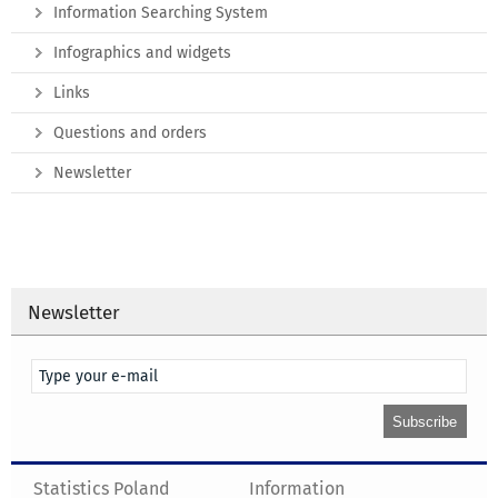
Information Searching System
Infographics and widgets
Links
Questions and orders
Newsletter
Newsletter
Statistics Poland
Information