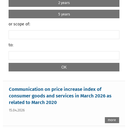
2 years
5 years
or scope of:
to:
Communication on price increase index of
consumer goods and services in March 2026 as
related to March 2020
15.04.2026
more