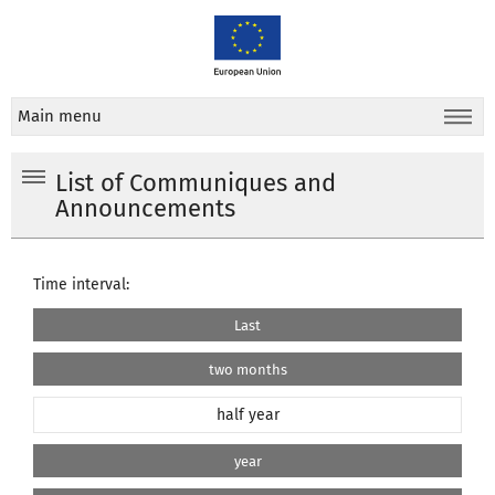
Main menu
List of Communiques and
Announcements
Time interval:
Last
two months
half year
year