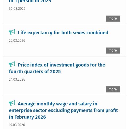
of 1 person in 2025
30.03.2026
more
Life expectancy for both sexes combined
25.03.2026
more
Price index of investment goods for the
fourth quarters of 2025
24.03.2026
more
Average monthly wage and salary in
enterprise sector excluding payments from profit
in February 2026
19.03.2026