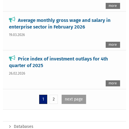
more
Average monthly gross wage and salary in
enterprise sector in February 2026
19.03.2026
more
Price index of investment outlays for 4th
quarter of 2025
26.02.2026
more
1
2
next page
Databases