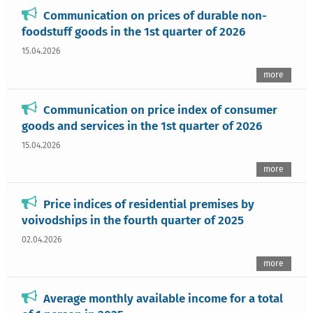
Communication on prices of durable non-
foodstuff goods in the 1st quarter of 2026
15.04.2026
more
Communication on price index of consumer
goods and services in the 1st quarter of 2026
15.04.2026
more
Price indices of residential premises by
voivodships in the fourth quarter of 2025
02.04.2026
more
Average monthly available income for a total