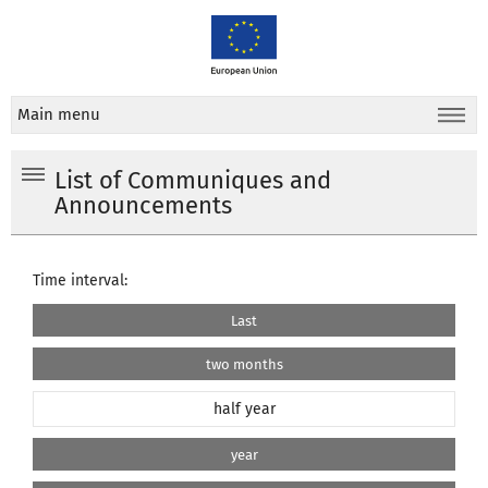
Main menu
List of Communiques and
Announcements
Time interval:
Last
two months
half year
year