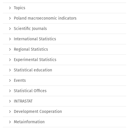
Topics
Poland macroeconomic indicators
Scientific Journals
International Statistics
Regional Statistics
Experimental Statistics
Statistical education
Events
Statistical Offices
INTRASTAT
Development Cooperation
Metainformation