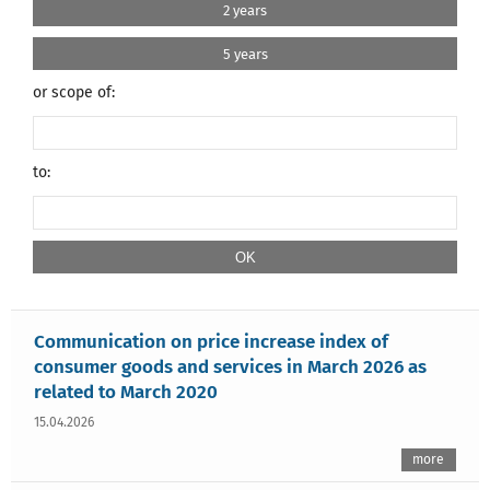
2 years
5 years
or scope of:
to:
Communication on price increase index of
consumer goods and services in March 2026 as
related to March 2020
15.04.2026
more