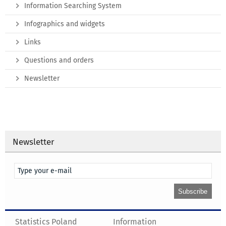
Information Searching System
Infographics and widgets
Links
Questions and orders
Newsletter
Newsletter
Statistics Poland
Information