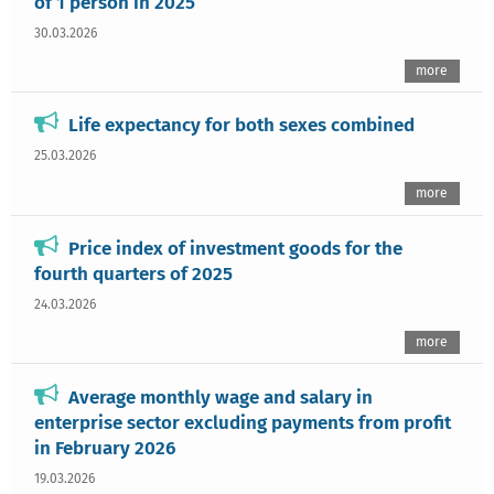
of 1 person in 2025
30.03.2026
more
Life expectancy for both sexes combined
25.03.2026
more
Price index of investment goods for the
fourth quarters of 2025
24.03.2026
more
Average monthly wage and salary in
enterprise sector excluding payments from profit
in February 2026
19.03.2026