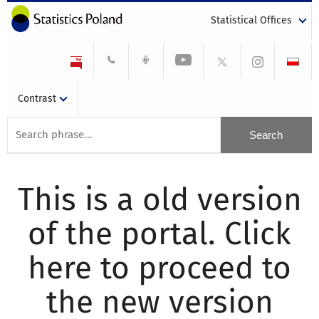
Statistical Offices
Contrast
This is a old version
of the portal. Click
here to proceed to
the new version