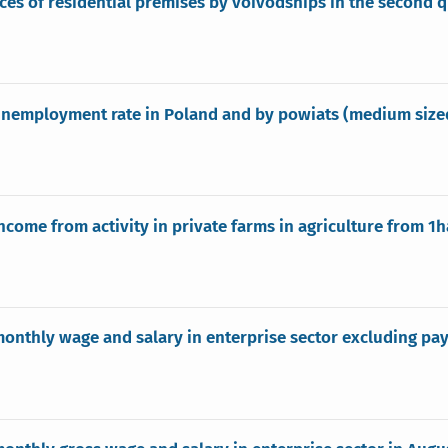
ices of residential premises by voivodships in the second 
nemployment rate in Poland and by powiats (medium sized 
ncome from activity in private farms in agriculture from 1ha
onthly wage and salary in enterprise sector excluding pay