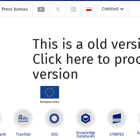
Contrast
Press bureau
This is a old vers
Click here to pr
version
Knowledge
G
Bank
TranStat
SDG
STRATEG
Databases