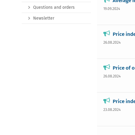
Average m
Questions and orders
19.09.2024
Newsletter
Price ind
26.08.2024
Price of 
26.08.2024
Price ind
23.08.2024