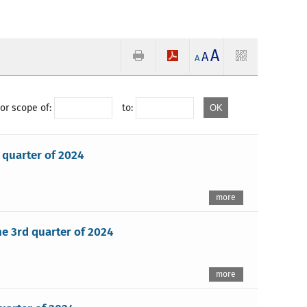
A
A
A
or scope of:
to:
 quarter of 2024
more
e 3rd quarter of 2024
more