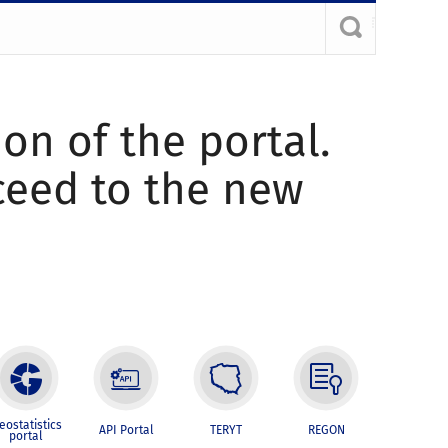
ion of the portal.
oceed to the new
eostatistics
API Portal
TERYT
REGON
portal