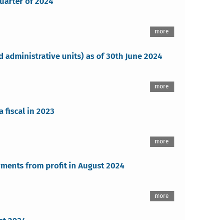
quarter of 2024
more
administrative units) as of 30th June 2024
more
 fiscal in 2023
more
ments from profit in August 2024
more