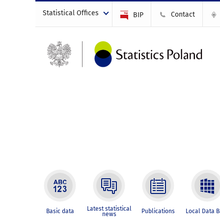
Statistical Offices
Contact
BIP
Latest statistical
Basic data
Publications
Local Data 
news