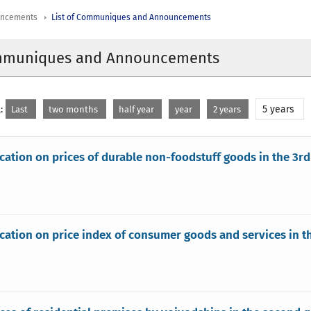
uncements
List of Communiques and Announcements
ommuniques and Announcements
:
5 years
Last
two months
half year
year
2 years
tion on prices of durable non-foodstuff goods in the 3rd
tion on price index of consumer goods and services in th