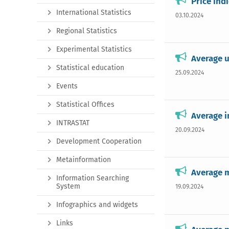
Price ind
International Statistics
03.10.2024
Regional Statistics
Experimental Statistics
Average u
Statistical education
25.09.2024
Events
Statistical Offices
Average i
INTRASTAT
20.09.2024
Development Cooperation
Metainformation
Average m
Information Searching
System
19.09.2024
Infographics and widgets
Links