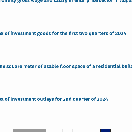
onthly gross wage and salary in enterprise sector in Augu
ex of investment goods for the first two quarters of 2024
one square meter of usable floor space of a residential bui
ex of investment outlays for 2nd quarter of 2024