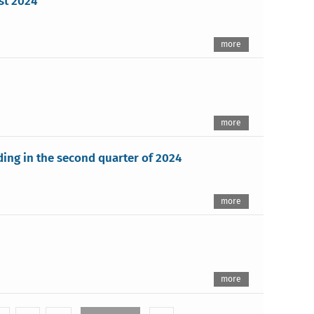
st 2024
more
more
lding in the second quarter of 2024
more
more