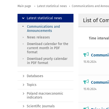
Main page
Latest statistical news
Communications and Anno
Latest statistical news
List of C
Communications and
Announcements
News releases
Time interval
Download calendar for the
current month in PDF
format
Communica
Download yearly calendar
15.10.2024
in PDF format
Databases
Communica
Topics
15.10.2024
Poland macroeconomic
indicators
Scientific Journals