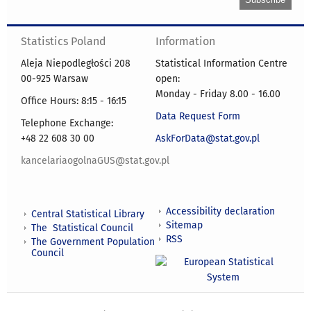
Statistics Poland
Information
Aleja Niepodległości 208
Statistical Information Centre
00-925 Warsaw
open:
Monday - Friday 8.00 - 16.00
Office Hours: 8:15 - 16:15
Data Request Form
Telephone Exchange:
+48 22 608 30 00
AskForData@stat.gov.pl
kancelariaogolnaGUS@stat.gov.pl
Accessibility declaration
Central Statistical Library
Sitemap
The Statistical Council
RSS
The Government Population
Council