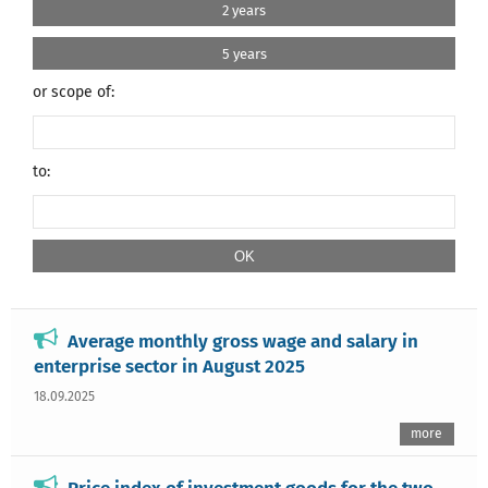
2 years
5 years
or scope of:
to:
Average monthly gross wage and salary in
enterprise sector in August 2025
18.09.2025
more