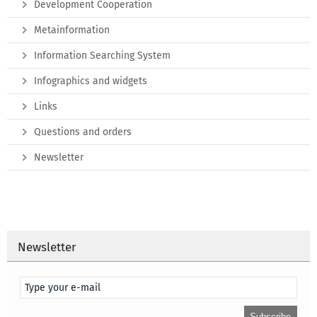
Development Cooperation
Metainformation
Information Searching System
Infographics and widgets
Links
Questions and orders
Newsletter
Newsletter