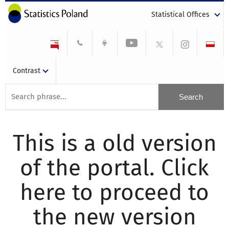
Statistical Offices
Contrast
This is a old version
of the portal. Click
here to proceed to
the new version