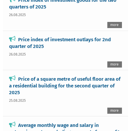
Price index of investment goods for the two
quarters of 2025
26.08.2025
more
Price index of investment outlays for 2nd
quarter of 2025
26.08.2025
more
Price of a square metre of useful floor area of
a residential building for the second quarter of
2025
25.08.2025
more
Average monthly wage and salary in