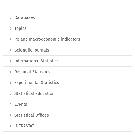
Databases
Topics
Poland macroeconomic indicators
Scientific Journals
International Statistics
Regional Statistics
Experimental Statistics
Statistical education
Events
Statistical Offices
INTRASTAT