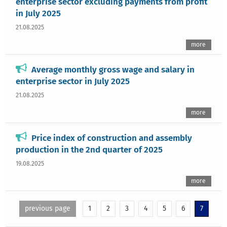
enterprise sector excluding payments from profit
in July 2025
21.08.2025
more
Average monthly gross wage and salary in
enterprise sector in July 2025
21.08.2025
more
Price index of construction and assembly
production in the 2nd quarter of 2025
19.08.2025
more
previous page
1
2
3
4
5
6
7