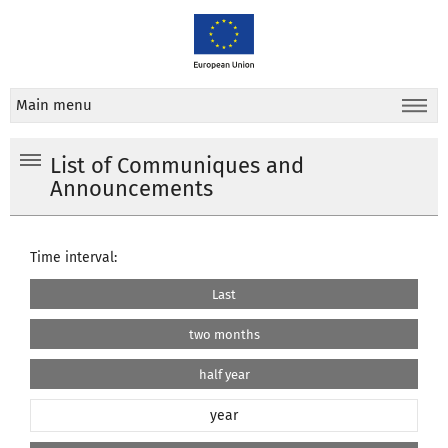
Main menu
List of Communiques and
Announcements
Time interval:
Last
two months
half year
year