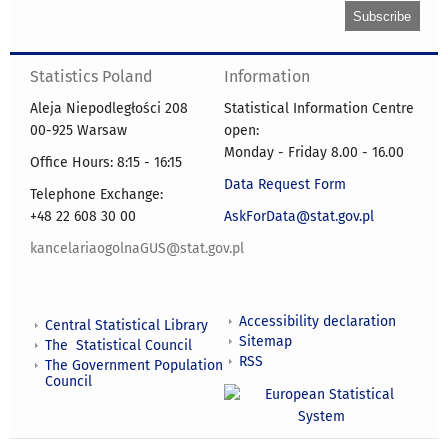
Statistics Poland
Information
Aleja Niepodległości 208
Statistical Information Centre
00-925 Warsaw
open:
Monday - Friday 8.00 - 16.00
Office Hours: 8:15 - 16:15
Data Request Form
Telephone Exchange:
+48 22 608 30 00
AskForData@stat.gov.pl
kancelariaogolnaGUS@stat.gov.pl
Accessibility declaration
Central Statistical Library
Sitemap
The Statistical Council
RSS
The Government Population
Council