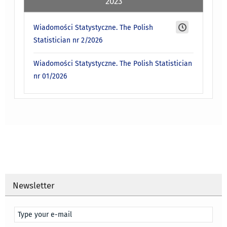
2023
Wiadomości Statystyczne. The Polish
Statistician nr 2/2026
Wiadomości Statystyczne. The Polish Statistician
nr 01/2026
Newsletter