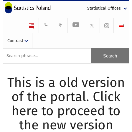
Statistical Offices
Contrast
This is a old version
of the portal. Click
here to proceed to
the new version