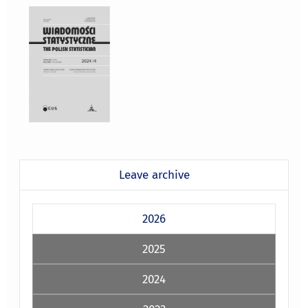
Leave archive
2026
2025
2024