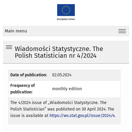
Main menu
Wiadomości Statystyczne. The
Polish Statistician nr 4/2024
Date of publication:
02.05.2024
Frequency of
monthly edition
publication:
The 4/2024 issue of „Wiadomości Statystyczne. The
Polish Statistician” was published on 30 April 2024. The
issue is available at
https://ws.stat.gov.pl/Issue/2024/4
.