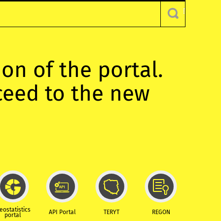
ion of the portal.
oceed to the new
eostatistics
API Portal
TERYT
REGON
portal