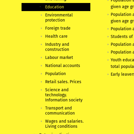
Population a
given age g
Education
Population 
Environmental
protection
given age g
Foreign trade
Population a
Health care
Students of 
Industry and
Population a
construction
Population a
Labour market
Youth educa
National accounts
total popula
Population
Early leaver
Retail sales. Prices
Science and
technology.
Information society
Transport and
communication
Wages and salaries.
Living conditions