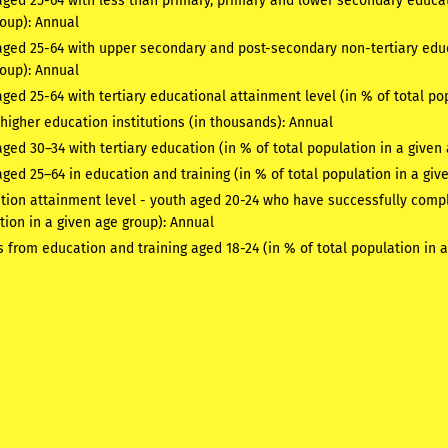
ged 25-64 with less than primary, primary and lower secondary educati
roup):
Annual
aged 25-64 with upper secondary and post-secondary non-tertiary educa
roup):
Annual
ged 25-64 with tertiary educational attainment level (in % of total po
higher education institutions (in thousands):
Annual
ged 30–34 with tertiary education (in % of total population in a give
ged 25–64 in education and training (in % of total population in a giv
tion attainment level - youth aged 20-24 who have successfully compl
tion in a given age group):
Annual
s from education and training aged 18-24 (in % of total population in 