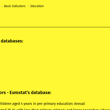
Basic indicators
Education
l databases:
ors - Eurostat’s database:
hildren aged 4 years in pre-primary education:
Annual