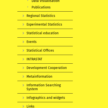
Data visualisation
Publications
Regional Statistics
Experimental Statistics
Statistical education
Events
Statistical Offices
INTRASTAT
Development Cooperation
Metainformation
Information Searching
System
Infographics and widgets
Links