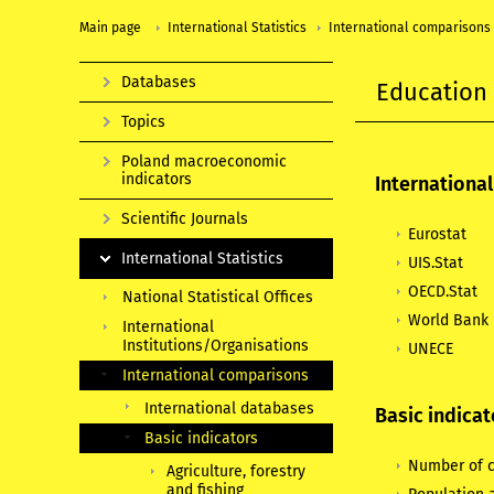
Main page
International Statistics
International comparisons
Databases
Education
Topics
Poland macroeconomic
indicators
Internationa
Scientific Journals
Eurostat
International Statistics
UIS.Stat
OECD.Stat
National Statistical Offices
World Bank
International
Institutions/Organisations
UNECE
International comparisons
International databases
Basic indicat
Basic indicators
Number of c
Agriculture, forestry
and fishing