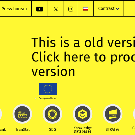
Contrast
Press bureau
This is a old vers
Click here to pr
version
Knowledge
G
Bank
TranStat
SDG
STRATEG
Databases