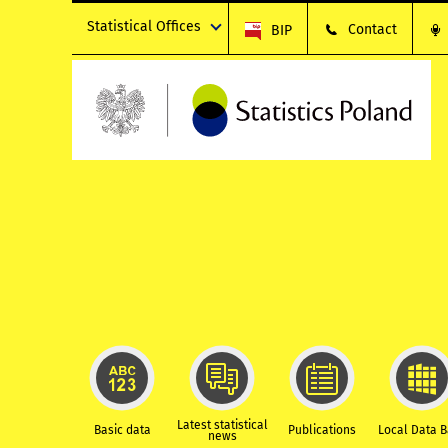
Statistical Offices
Contact
BIP
Latest statistical
Basic data
Publications
Local Data 
news