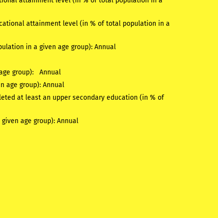
onal attainment level (in % of total population in a
tional attainment level (in % of total population in a
pulation in a given age group):
Annual
n age group):
Annual
en age group):
Annual
eted at least an upper secondary education (in % of
a given age group):
Annual