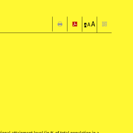
A
A
A