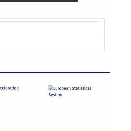
declaration