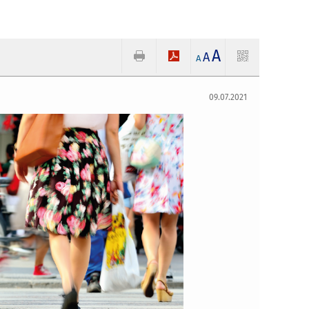
A
A
A
09.07.2021