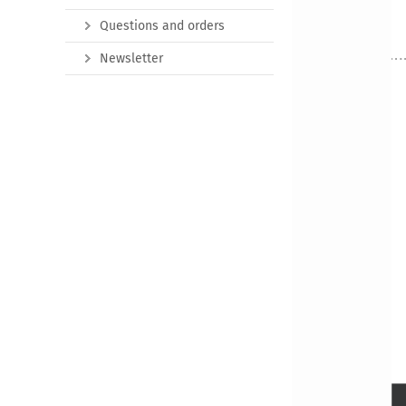
Questions and orders
Newsletter