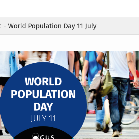
c - World Population Day 11 July