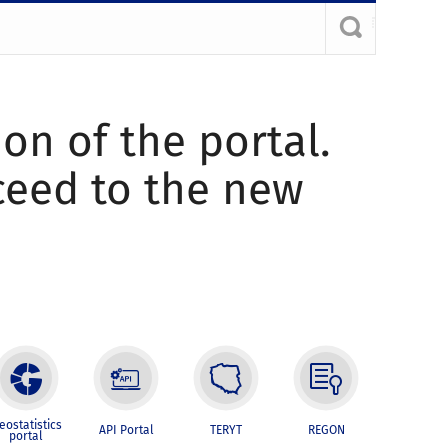
ion of the portal.
oceed to the new
eostatistics
API Portal
TERYT
REGON
portal