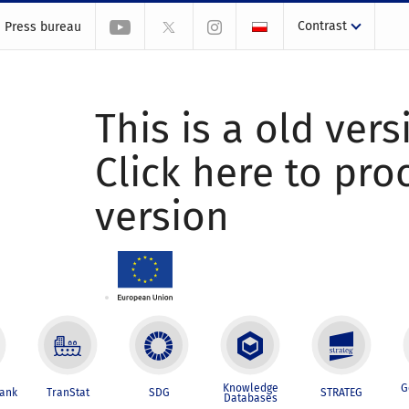
Contrast
Press bureau
This is a old vers
Click here to pr
version
Knowledge
G
Bank
TranStat
SDG
STRATEG
Databases