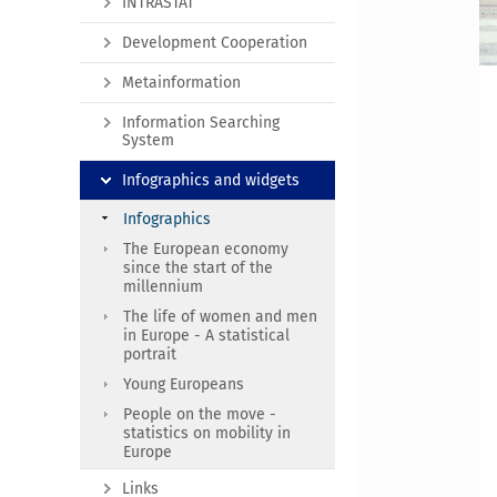
INTRASTAT
Development Cooperation
Metainformation
Information Searching
System
Infographics and widgets
Infographics
The European economy
since the start of the
millennium
The life of women and men
in Europe - A statistical
portrait
Young Europeans
People on the move -
statistics on mobility in
Europe
Links