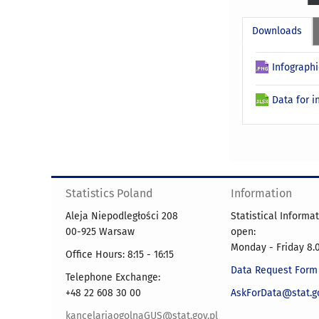
Downloads
Infographi
Data for i
Statistics Poland
Information
Aleja Niepodległości 208
Statistical Informa
00-925 Warsaw
open:
Monday - Friday 8.0
Office Hours: 8:15 - 16:15
Data Request Form
Telephone Exchange:
+48 22 608 30 00
AskForData@stat.go
kancelariaogolnaGUS@stat.gov.pl