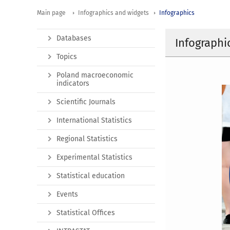
Main page
Infographics and widgets
Infographics
Databases
Infographi
Topics
Poland macroeconomic
indicators
Scientific Journals
International Statistics
Regional Statistics
Experimental Statistics
Statistical education
Events
Statistical Offices