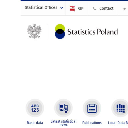
Statistical Offices
Contact
BIP
Latest statistical
Basic data
Publications
Local Data 
news