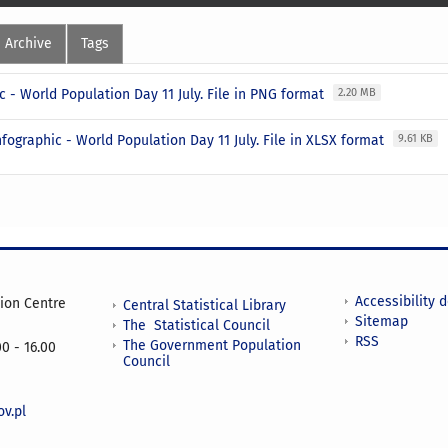
Archive
Tags
c - World Population Day 11 July. File in PNG format
2.20 MB
nfographic - World Population Day 11 July. File in XLSX format
9.61 KB
Accessibility 
tion Centre
Central Statistical Library
Sitemap
The Statistical Council
RSS
The Government Population
0 - 16.00
Council
v.pl