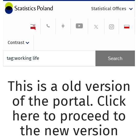
Statistical Offices
Contrast
This is a old version
of the portal. Click
here to proceed to
the new version