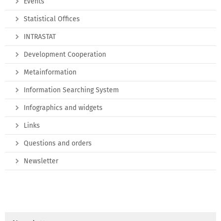
Events
Statistical Offices
INTRASTAT
Development Cooperation
Metainformation
Information Searching System
Infographics and widgets
Links
Questions and orders
Newsletter