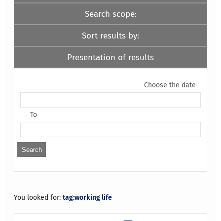
Search scope:
Sort results by:
Presentation of results
Choose the date
To
You looked for:
tag:working life