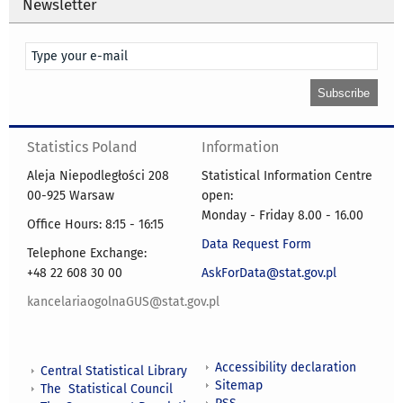
Newsletter
Statistics Poland
Information
Aleja Niepodległości 208
Statistical Information Centre
00-925 Warsaw
open:
Monday - Friday 8.00 - 16.00
Office Hours: 8:15 - 16:15
Data Request Form
Telephone Exchange:
+48 22 608 30 00
AskForData@stat.gov.pl
kancelariaogolnaGUS@stat.gov.pl
Accessibility declaration
Central Statistical Library
Sitemap
The Statistical Council