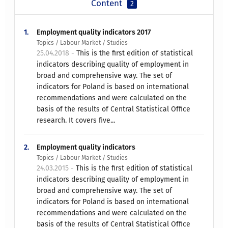
Content
2
1.
Employment quality indicators 2017
Topics / Labour Market / Studies
25.04.2018 -
This is the first edition of statistical
indicators describing quality of employment in
broad and comprehensive way. The set of
indicators for Poland is based on international
recommendations and were calculated on the
basis of the results of Central Statistical Office
research. It covers five...
2.
Employment quality indicators
Topics / Labour Market / Studies
24.03.2015 -
This is the first edition of statistical
indicators describing quality of employment in
broad and comprehensive way. The set of
indicators for Poland is based on international
recommendations and were calculated on the
basis of the results of Central Statistical Office