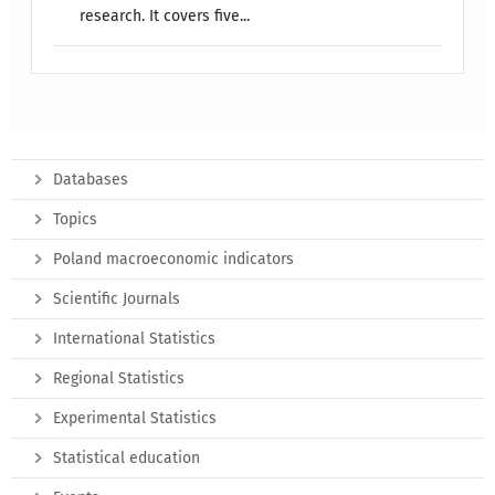
research. It covers five...
Databases
Topics
Poland macroeconomic indicators
Scientific Journals
International Statistics
Regional Statistics
Experimental Statistics
Statistical education