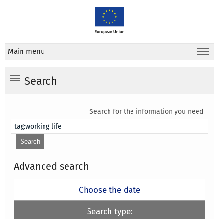
Main menu
Search
Search for the information you need
Advanced search
Choose the date
Search type: