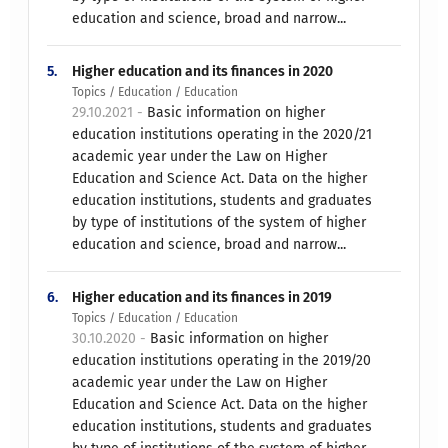
education and science, broad and narrow...
5.
Higher education and its finances in 2020
Topics / Education / Education
29.10.2021 -
Basic information on higher
education institutions operating in the 2020/21
academic year under the Law on Higher
Education and Science Act. Data on the higher
education institutions, students and graduates
by type of institutions of the system of higher
education and science, broad and narrow...
6.
Higher education and its finances in 2019
Topics / Education / Education
30.10.2020 -
Basic information on higher
education institutions operating in the 2019/20
academic year under the Law on Higher
Education and Science Act. Data on the higher
education institutions, students and graduates