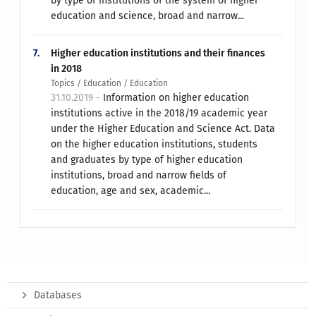
by type of institutions of the system of higher
education and science, broad and narrow...
7.
Higher education institutions and their finances
in 2018
Topics / Education / Education
31.10.2019 -
Information on higher education
institutions active in the 2018/19 academic year
under the Higher Education and Science Act. Data
on the higher education institutions, students
and graduates by type of higher education
institutions, broad and narrow fields of
education, age and sex, academic...
Databases