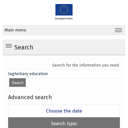
Main menu
Search
Search for the information you need
Advanced search
Choose the date
Search type: