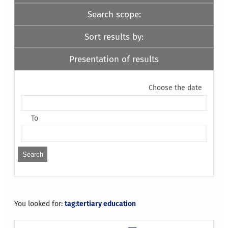
Search scope:
Sort results by:
Presentation of results
Choose the date
To
You looked for:
tag:tertiary education