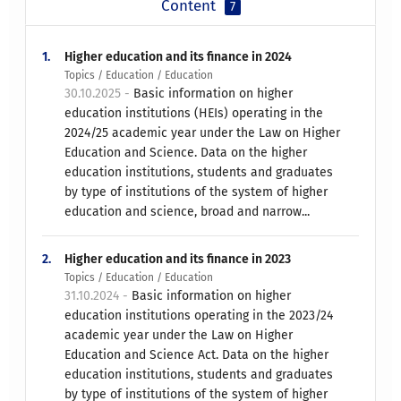
Content
7
1.
Higher education and its finance in 2024
Topics / Education / Education
30.10.2025 -
Basic information on higher
education institutions (HEIs) operating in the
2024/25 academic year under the Law on Higher
Education and Science. Data on the higher
education institutions, students and graduates
by type of institutions of the system of higher
education and science, broad and narrow...
2.
Higher education and its finance in 2023
Topics / Education / Education
31.10.2024 -
Basic information on higher
education institutions operating in the 2023/24
academic year under the Law on Higher
Education and Science Act. Data on the higher
education institutions, students and graduates
by type of institutions of the system of higher