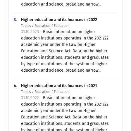
education and science, broad and narrow...
3.
Higher education and its finances in 2022
Topics / Education / Education
31.10.2023 -
Basic information on higher
education institutions operating in the 2021/22
academic year under the Law on Higher
Education and Science Act. Data on the higher
education institutions, students and graduates
by type of institutions of the system of higher
education and science, broad and narrow...
4.
Higher education and its finances in 2021
Topics / Education / Education
31.10.2022 -
Basic information on higher
education institutions operating in the 2021/22
academic year under the Law on Higher
Education and Science Act. Data on the higher
education institutions, students and graduates
by type of institutions of the system of higher