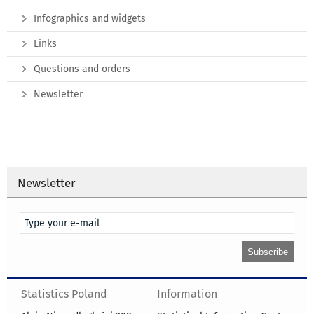
Infographics and widgets
Links
Questions and orders
Newsletter
Newsletter
Statistics Poland
Information