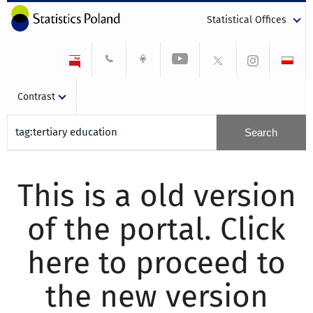
Statistical Offices
Contrast
This is a old version
of the portal. Click
here to proceed to
the new version