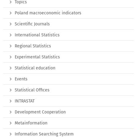
Topics
Poland macroeconomic indicators
Scientific Journals
International Statistics
Regional Statistics
Experimental Statistics
Statistical education
Events
Statistical Offices
INTRASTAT
Development Cooperation
Metainformation
Information Searching System